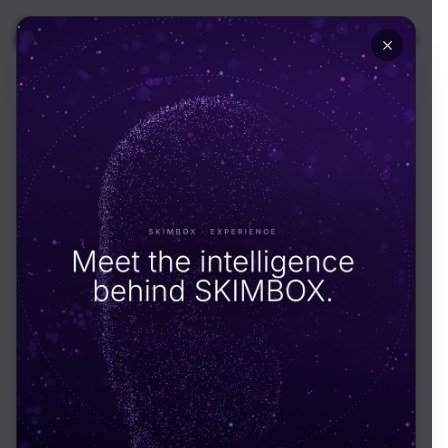
🇬🇧
UK