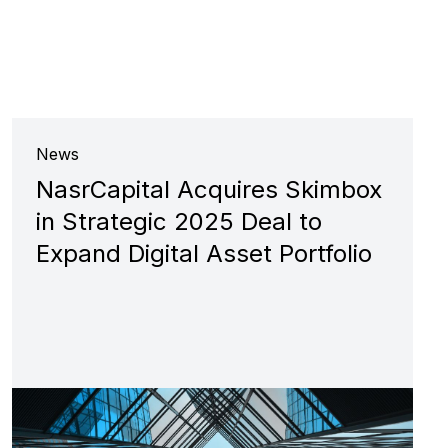
News
NasrCapital Acquires Skimbox
in Strategic 2025 Deal to
Expand Digital Asset Portfolio