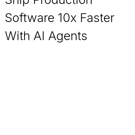
Software 10x Faster
With AI Agents