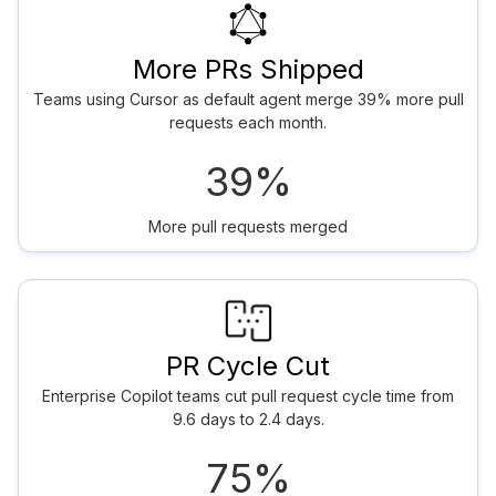
More PRs Shipped
Teams using Cursor as default agent merge 39% more pull
requests each month.
39%
More pull requests merged
PR Cycle Cut
Enterprise Copilot teams cut pull request cycle time from
9.6 days to 2.4 days.
75%