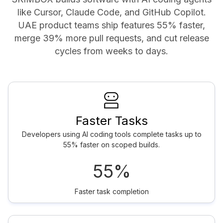
like Cursor, Claude Code, and GitHub Copilot.
UAE product teams ship features 55% faster,
merge 39% more pull requests, and cut release
cycles from weeks to days.
Faster Tasks
Developers using AI coding tools complete tasks up to
55% faster on scoped builds.
55%
Faster task completion