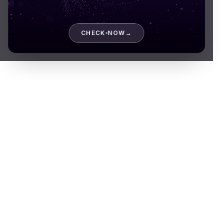
CHECK NOW
→