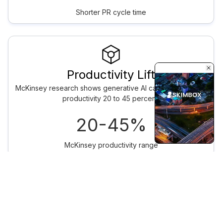
Shorter PR cycle time
Productivity Lift
McKinsey research shows generative AI can lift developer
productivity 20 to 45 percent.
20-45%
McKinsey productivity range
ENTERPRISE
Production AI
Engineering for