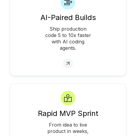
AI-Paired Builds
Ship production
code 5 to 10x faster
with AI coding
agents.
Rapid MVP Sprint
From idea to live
product in weeks,