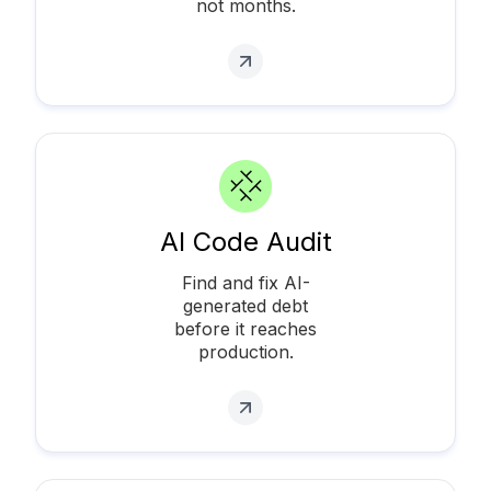
not months.
AI Code Audit
Find and fix AI-
generated debt
before it reaches
production.