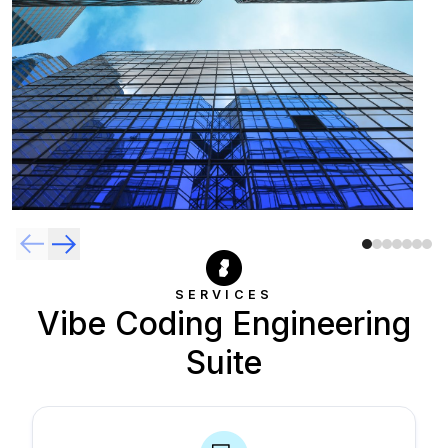
SERVICES
Vibe Coding Engineering
Suite