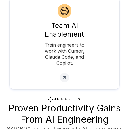
Team AI
Enablement
Train engineers to
work with Cursor,
Claude Code, and
Copilot.
BENEFITS
Proven Productivity Gains
From AI Engineering
SKIMBOX builds software with AI coding agents