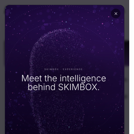
🇬🇧
UK
Build on Blockchain
With Confidence in
Dubai
Enterprise blockchain and Web3 development in
Dubai. Smart contracts, DeFi platforms,
tokenization, and VARA-compliant decentralized
apps for the UAE.
Schedule call