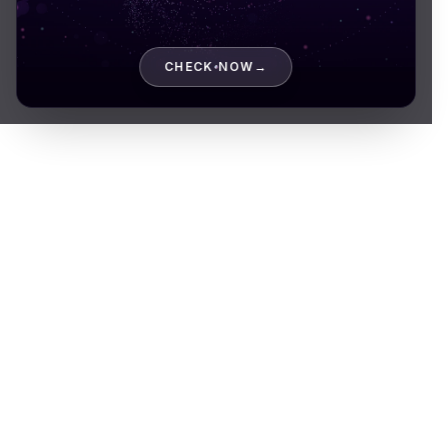
About company
CHECK NOW
→