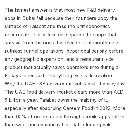
The honest answer is that most new F&B delivery
apps in Dubai fail because their founders copy the
surface of Talabat and miss the unit economics
underneath. Three lessons separate the apps that
survive from the ones that bleed out at month nine:
ruthless funnel operations, hyperlocal density before
any geographic expansion, and a restaurant-side
product that actually saves operators time during a
Friday dinner rush. Everything else is decoration.
Why the UAE F&B delivery market is built the way it is
The UAE food delivery market clears more than AED
5 billion a year. Talabat owns the majority of it,
especially after absorbing Careem Food in 2022. More
than 65% of orders come through mobile apps rather
than web, and demand is bimodal: a lunch peak