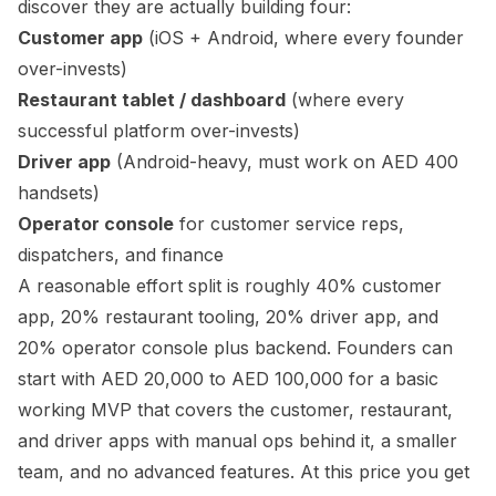
discover they are actually building four:
Customer app
(iOS + Android, where every founder
over-invests)
Restaurant tablet / dashboard
(where every
successful platform over-invests)
Driver app
(Android-heavy, must work on AED 400
handsets)
Operator console
for customer service reps,
dispatchers, and finance
A reasonable effort split is roughly 40% customer
app, 20% restaurant tooling, 20% driver app, and
20% operator console plus backend. Founders can
start with AED 20,000 to AED 100,000 for a basic
working MVP that covers the customer, restaurant,
and driver apps with manual ops behind it, a smaller
team, and no advanced features. At this price you get