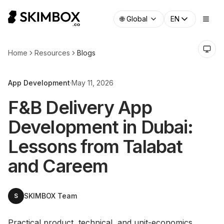
🌐
Global
EN
Home
Resources
Blogs
App Development
·
May 11, 2026
F&B Delivery App
Development in Dubai:
Lessons from Talabat
and Careem
SKIMBOX Team
S
Practical product, technical, and unit-economics