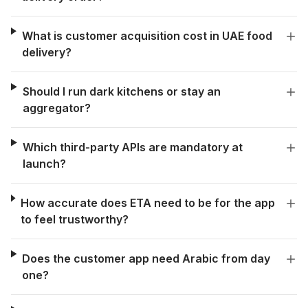
What is customer acquisition cost in UAE food
delivery?
Should I run dark kitchens or stay an
aggregator?
Which third-party APIs are mandatory at
launch?
How accurate does ETA need to be for the app
to feel trustworthy?
Does the customer app need Arabic from day
one?