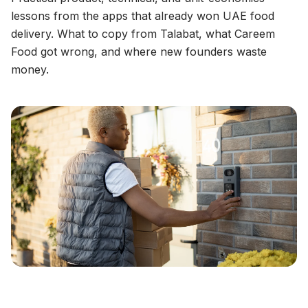
lessons from the apps that already won UAE food
delivery. What to copy from Talabat, what Careem
Food got wrong, and where new founders waste
money.