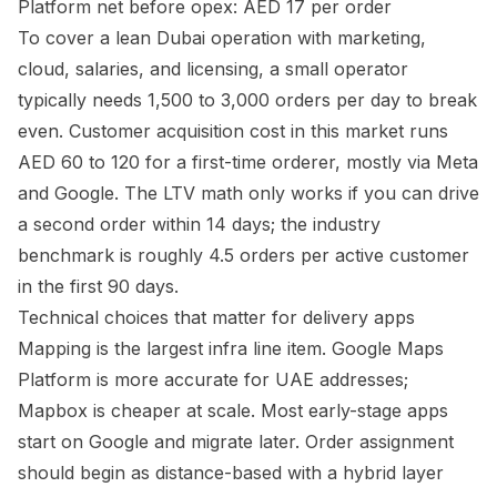
Platform net before opex: AED 17 per order
To cover a lean Dubai operation with marketing,
cloud, salaries, and licensing, a small operator
typically needs 1,500 to 3,000 orders per day to break
even. Customer acquisition cost in this market runs
AED 60 to 120 for a first-time orderer, mostly via Meta
and Google. The LTV math only works if you can drive
a second order within 14 days; the industry
benchmark is roughly 4.5 orders per active customer
in the first 90 days.
Technical choices that matter for delivery apps
Mapping is the largest infra line item. Google Maps
Platform is more accurate for UAE addresses;
Mapbox is cheaper at scale. Most early-stage apps
start on Google and migrate later. Order assignment
should begin as distance-based with a hybrid layer