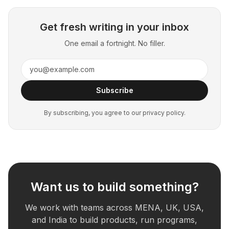
Get fresh writing in your inbox
One email a fortnight. No filler.
Subscribe
By subscribing, you agree to our privacy policy.
Want us to build something?
We work with teams across MENA, UK, USA,
and India to build products, run programs,