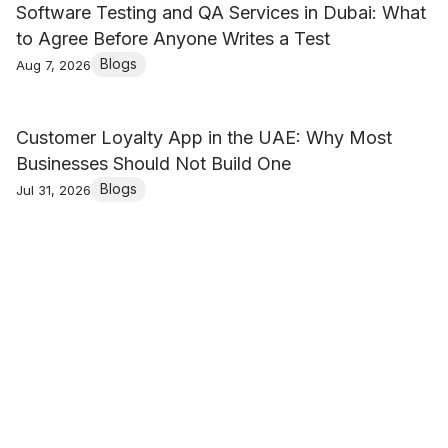
Software Testing and QA Services in Dubai: What
to Agree Before Anyone Writes a Test
Blogs
Aug 7, 2026
Customer Loyalty App in the UAE: Why Most
Businesses Should Not Build One
Blogs
Jul 31, 2026