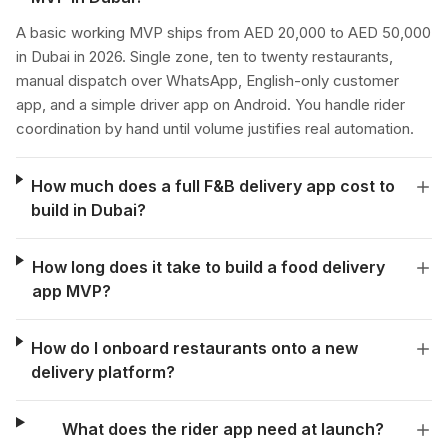
A basic working MVP ships from AED 20,000 to AED 50,000
in Dubai in 2026. Single zone, ten to twenty restaurants,
manual dispatch over WhatsApp, English-only customer
app, and a simple driver app on Android. You handle rider
coordination by hand until volume justifies real automation.
How much does a full F&B delivery app cost to
build in Dubai?
How long does it take to build a food delivery
app MVP?
How do I onboard restaurants onto a new
delivery platform?
What does the rider app need at launch?