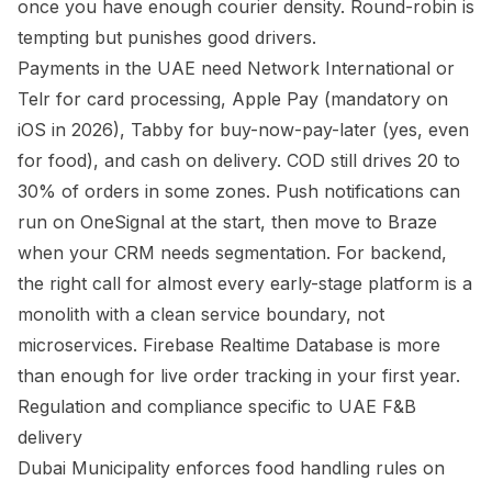
once you have enough courier density. Round-robin is
tempting but punishes good drivers.
Payments in the UAE need Network International or
Telr for card processing, Apple Pay (mandatory on
iOS in 2026), Tabby for buy-now-pay-later (yes, even
for food), and cash on delivery. COD still drives 20 to
30% of orders in some zones. Push notifications can
run on OneSignal at the start, then move to Braze
when your CRM needs segmentation. For backend,
the right call for almost every early-stage platform is a
monolith with a clean service boundary, not
microservices. Firebase Realtime Database is more
than enough for live order tracking in your first year.
Regulation and compliance specific to UAE F&B
delivery
Dubai Municipality enforces food handling rules on