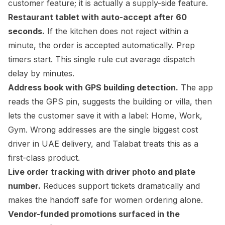
customer feature; it is actually a supply-side feature.
Restaurant tablet with auto-accept after 60
seconds.
If the kitchen does not reject within a
minute, the order is accepted automatically. Prep
timers start. This single rule cut average dispatch
delay by minutes.
Address book with GPS building detection.
The app
reads the GPS pin, suggests the building or villa, then
lets the customer save it with a label: Home, Work,
Gym. Wrong addresses are the single biggest cost
driver in UAE delivery, and Talabat treats this as a
first-class product.
Live order tracking with driver photo and plate
number.
Reduces support tickets dramatically and
makes the handoff safe for women ordering alone.
Vendor-funded promotions surfaced in the