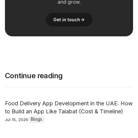
and grow.
Get in touch
Continue reading
Food Delivery App Development in the UAE: How
to Build an App Like Talabat (Cost & Timeline)
Blogs
Jul 15, 2026