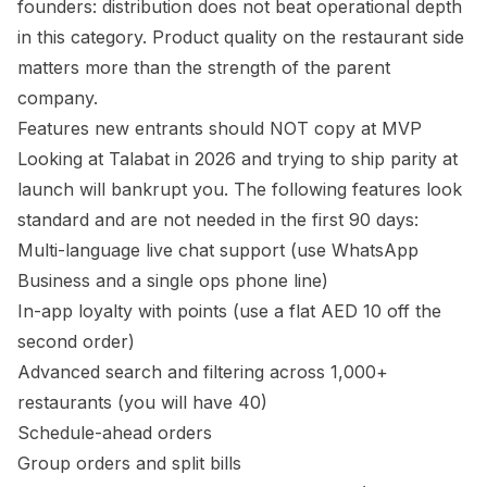
founders: distribution does not beat operational depth
in this category. Product quality on the restaurant side
matters more than the strength of the parent
company.
Features new entrants should NOT copy at MVP
Looking at Talabat in 2026 and trying to ship parity at
launch will bankrupt you. The following features look
standard and are not needed in the first 90 days:
Multi-language live chat support (use WhatsApp
Business and a single ops phone line)
In-app loyalty with points (use a flat AED 10 off the
second order)
Advanced search and filtering across 1,000+
restaurants (you will have 40)
Schedule-ahead orders
Group orders and split bills