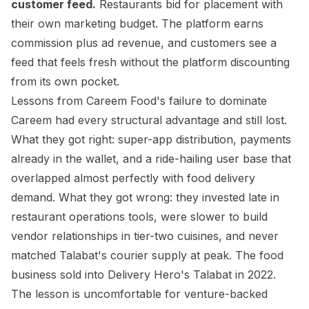
customer feed.
Restaurants bid for placement with
their own marketing budget. The platform earns
commission plus ad revenue, and customers see a
feed that feels fresh without the platform discounting
from its own pocket.
Lessons from Careem Food's failure to dominate
Careem had every structural advantage and still lost.
What they got right: super-app distribution, payments
already in the wallet, and a ride-hailing user base that
overlapped almost perfectly with food delivery
demand. What they got wrong: they invested late in
restaurant operations tools, were slower to build
vendor relationships in tier-two cuisines, and never
matched Talabat's courier supply at peak. The food
business sold into Delivery Hero's Talabat in 2022.
The lesson is uncomfortable for venture-backed