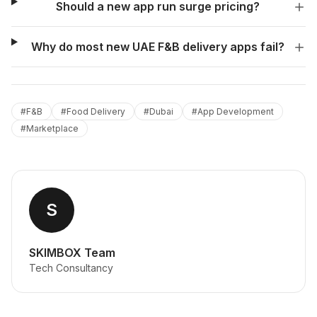
Should a new app run surge pricing?
Why do most new UAE F&B delivery apps fail?
#
F&B
#
Food Delivery
#
Dubai
#
App Development
#
Marketplace
S
SKIMBOX Team
Tech Consultancy