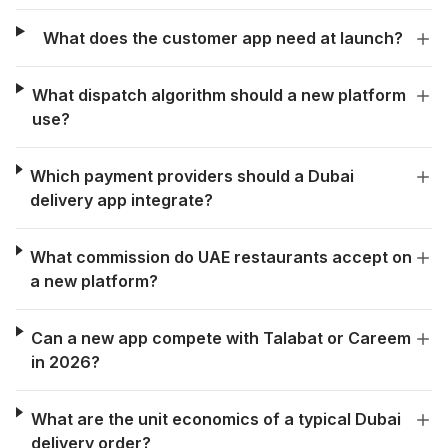
What does the customer app need at launch?
What dispatch algorithm should a new platform
use?
Which payment providers should a Dubai
delivery app integrate?
What commission do UAE restaurants accept on
a new platform?
Can a new app compete with Talabat or Careem
in 2026?
What are the unit economics of a typical Dubai
delivery order?