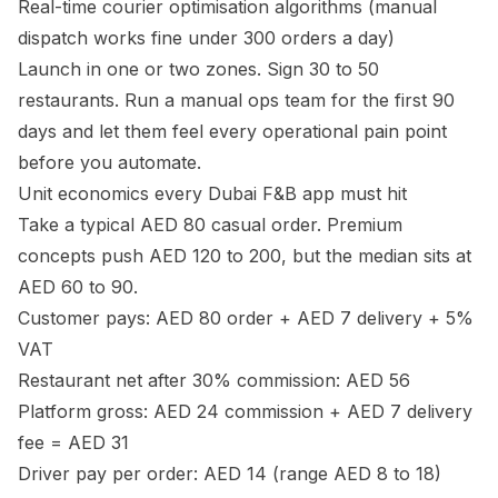
Real-time courier optimisation algorithms (manual
dispatch works fine under 300 orders a day)
Launch in one or two zones. Sign 30 to 50
restaurants. Run a manual ops team for the first 90
days and let them feel every operational pain point
before you automate.
Unit economics every Dubai F&B app must hit
Take a typical AED 80 casual order. Premium
concepts push AED 120 to 200, but the median sits at
AED 60 to 90.
Customer pays: AED 80 order + AED 7 delivery + 5%
VAT
Restaurant net after 30% commission: AED 56
Platform gross: AED 24 commission + AED 7 delivery
fee = AED 31
Driver pay per order: AED 14 (range AED 8 to 18)