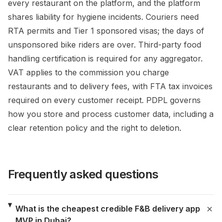
every restaurant on the platform, and the platform
shares liability for hygiene incidents. Couriers need
RTA permits and Tier 1 sponsored visas; the days of
unsponsored bike riders are over. Third-party food
handling certification is required for any aggregator.
VAT applies to the commission you charge
restaurants and to delivery fees, with FTA tax invoices
required on every customer receipt. PDPL governs
how you store and process customer data, including a
clear retention policy and the right to deletion.
Frequently asked questions
What is the cheapest credible F&B delivery app
MVP in Dubai?