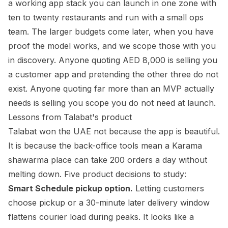
a working app stack you can launch in one zone with
ten to twenty restaurants and run with a small ops
team. The larger budgets come later, when you have
proof the model works, and we scope those with you
in discovery. Anyone quoting AED 8,000 is selling you
a customer app and pretending the other three do not
exist. Anyone quoting far more than an MVP actually
needs is selling you scope you do not need at launch.
Lessons from Talabat's product
Talabat won the UAE not because the app is beautiful.
It is because the back-office tools mean a Karama
shawarma place can take 200 orders a day without
melting down. Five product decisions to study:
Smart Schedule pickup option.
Letting customers
choose pickup or a 30-minute later delivery window
flattens courier load during peaks. It looks like a