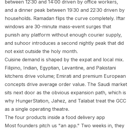
between 12:30 and 14:00 driven by office workers,
and a dinner peak between 19:30 and 22:30 driven by
households. Ramadan flips the curve completely. Iftar
windows are 30-minute mass-event surges that
punish any platform without enough courier supply,
and suhoor introduces a second nightly peak that did
not exist outside the holy month.
Cuisine demand is shaped by the expat and local mix.
Filipino, Indian, Egyptian, Levantine, and Pakistani
kitchens drive volume; Emirati and premium European
concepts drive average order value. The Saudi market
sits next door as the obvious expansion path, which is
why HungerStation, Jahez, and Talabat treat the GCC
as a single operating theatre.
The four products inside a food delivery app
Most founders pitch us "an app." Two weeks in, they