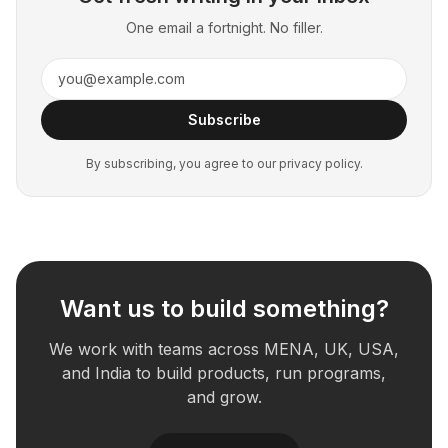
One email a fortnight. No filler.
Subscribe
By subscribing, you agree to our privacy policy.
Want us to build something?
We work with teams across MENA, UK, USA,
and India to build products, run programs,
and grow.