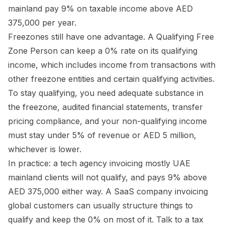
mainland pay 9% on taxable income above AED
375,000 per year.
Freezones still have one advantage. A Qualifying Free
Zone Person can keep a 0% rate on its qualifying
income, which includes income from transactions with
other freezone entities and certain qualifying activities.
To stay qualifying, you need adequate substance in
the freezone, audited financial statements, transfer
pricing compliance, and your non-qualifying income
must stay under 5% of revenue or AED 5 million,
whichever is lower.
In practice: a tech agency invoicing mostly UAE
mainland clients will not qualify, and pays 9% above
AED 375,000 either way. A SaaS company invoicing
global customers can usually structure things to
qualify and keep the 0% on most of it. Talk to a tax