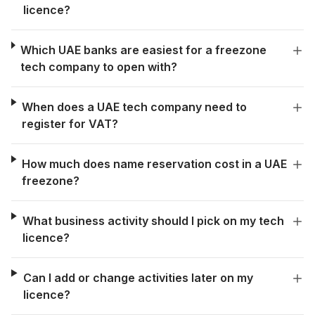
licence?
Which UAE banks are easiest for a freezone
tech company to open with?
When does a UAE tech company need to
register for VAT?
How much does name reservation cost in a UAE
freezone?
What business activity should I pick on my tech
licence?
Can I add or change activities later on my
licence?