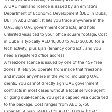
A UAE mainland licence is issued by an emirate's
Department of Economic Development (DED in Dubai,
DET in Abu Dhabi). It lets you trade anywhere in the
UAE, sign UAE government contracts, and hold
unlimited visas tied to your office square footage. Cost
in Dubai is typically AED 16,000 to AED 30,000 for a
tech activity, plus Ejari (tenancy contract), and you
need a registered office address.
A freezone licence is issued by one of the 45+ free
zones. It lets you operate from inside that freezone
and invoice anywhere in the world, including UAE
clients. You cannot directly sign UAE government
contracts in most cases without a local service agent
or going dual-licence. You get a capped visa quota tied
to the package. Cost ranges from AED 5,750
(Sharjah, Ajman, RAKEZ) to AED 50,000+ (DIFC,