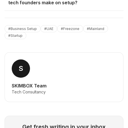
tech founders make on setup?
#
Business Setup
#
UAE
#
Freezone
#
Mainland
#
Startup
S
SKIMBOX Team
Tech Consultancy
Get fresh writing in your inbox