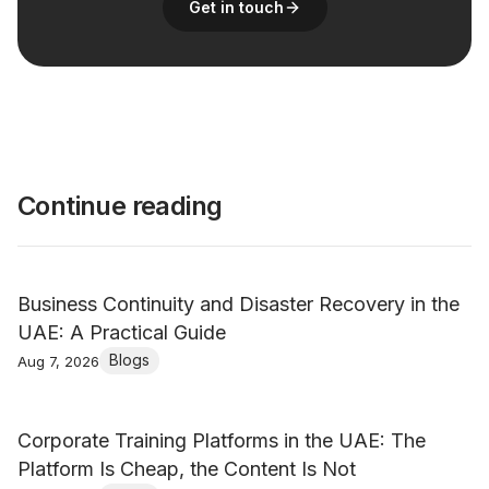
Get in touch
Continue reading
Business Continuity and Disaster Recovery in the
UAE: A Practical Guide
Blogs
Aug 7, 2026
Corporate Training Platforms in the UAE: The
Platform Is Cheap, the Content Is Not