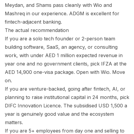
Meydan, and Shams pass cleanly with Wio and
Mashreq in our experience. ADGM is excellent for
fintech-adjacent banking.
The actual recommendation
If you are a solo tech founder or 2-person team
building software, SaaS, an agency, or consulting
work, with under AED 1 million expected revenue in
year one and no government clients, pick IFZA at the
AED 14,900 one-visa package. Open with Wio. Move
on.
If you are venture-backed, going after fintech, AI, or
planning to raise institutional capital in 24 months, pick
DIFC Innovation Licence. The subsidised USD 1,500 a
year is genuinely good value and the ecosystem
matters.
If you are 5+ employees from day one and selling to