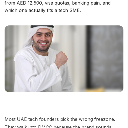
from AED 12,500, visa quotas, banking pain, and
which one actually fits a tech SME.
Most UAE tech founders pick the wrong freezone.
They walk into DMCC because the brand sounds