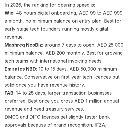
In 2026, the ranking for opening speed is:
Wio
: 48 hours digital onboarding, AED 99 to AED 999
a month, no minimum balance on entry plan. Best for
early-stage tech founders running mostly digital
revenue.
Mashreq NeoBiz
: around 7 days to open, AED 25,000
minimum balance, AED 200 monthly. Best for growing
tech teams with international invoicing needs.
Emirates NBD
: 10 to 15 days, AED 50,000 minimum
balance. Conservative on first-year tech licences but
solid once you have revenue history.
FAB
: 14 to 28 days, larger transaction businesses
preferred. Best once you cross AED 1 million annual
revenue and need treasury services.
DMCC and DIFC licences get slightly faster bank
approvals because of brand recognition. IFZA,