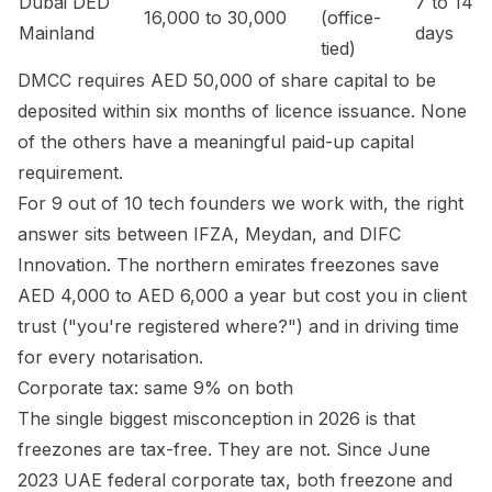
Dubai DED
7 to 14
16,000 to 30,000
(office-
Mainland
days
tied)
DMCC requires AED 50,000 of share capital to be
deposited within six months of licence issuance. None
of the others have a meaningful paid-up capital
requirement.
For 9 out of 10 tech founders we work with, the right
answer sits between IFZA, Meydan, and DIFC
Innovation. The northern emirates freezones save
AED 4,000 to AED 6,000 a year but cost you in client
trust ("you're registered where?") and in driving time
for every notarisation.
Corporate tax: same 9% on both
The single biggest misconception in 2026 is that
freezones are tax-free. They are not. Since June
2023 UAE federal corporate tax, both freezone and