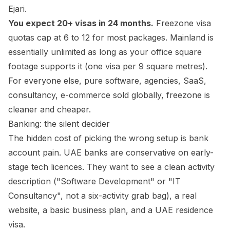
Ejari.
You expect 20+ visas in 24 months.
Freezone visa
quotas cap at 6 to 12 for most packages. Mainland is
essentially unlimited as long as your office square
footage supports it (one visa per 9 square metres).
For everyone else, pure software, agencies, SaaS,
consultancy, e-commerce sold globally, freezone is
cleaner and cheaper.
Banking: the silent decider
The hidden cost of picking the wrong setup is bank
account pain. UAE banks are conservative on early-
stage tech licences. They want to see a clean activity
description ("Software Development" or "IT
Consultancy", not a six-activity grab bag), a real
website, a basic business plan, and a UAE residence
visa.