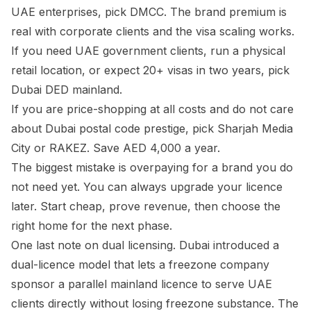
UAE enterprises, pick DMCC. The brand premium is
real with corporate clients and the visa scaling works.
If you need UAE government clients, run a physical
retail location, or expect 20+ visas in two years, pick
Dubai DED mainland.
If you are price-shopping at all costs and do not care
about Dubai postal code prestige, pick Sharjah Media
City or RAKEZ. Save AED 4,000 a year.
The biggest mistake is overpaying for a brand you do
not need yet. You can always upgrade your licence
later. Start cheap, prove revenue, then choose the
right home for the next phase.
One last note on dual licensing. Dubai introduced a
dual-licence model that lets a freezone company
sponsor a parallel mainland licence to serve UAE
clients directly without losing freezone substance. The