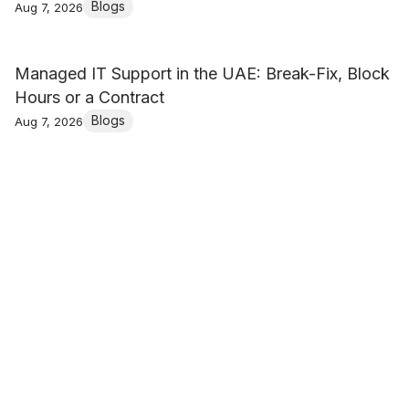
Blogs
Aug 7, 2026
Managed IT Support in the UAE: Break-Fix, Block
Hours or a Contract
Blogs
Aug 7, 2026