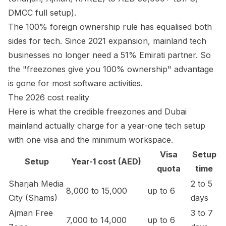
DMCC full setup).
The 100% foreign ownership rule has equalised both
sides for tech. Since 2021 expansion, mainland tech
businesses no longer need a 51% Emirati partner. So
the "freezones give you 100% ownership" advantage
is gone for most software activities.
The 2026 cost reality
Here is what the credible freezones and Dubai
mainland actually charge for a year-one tech setup
with one visa and the minimum workspace.
Visa
Setup
Setup
Year-1 cost (AED)
quota
time
Sharjah Media
2 to 5
8,000 to 15,000
up to 6
City (Shams)
days
Ajman Free
3 to 7
7,000 to 14,000
up to 6