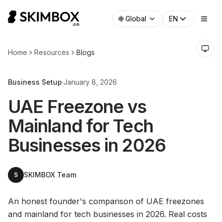
🌐
Global
EN
Home
Resources
Blogs
Business Setup
·
January 8, 2026
UAE Freezone vs
Mainland for Tech
Businesses in 2026
SKIMBOX Team
S
An honest founder's comparison of UAE freezones
and mainland for tech businesses in 2026. Real costs