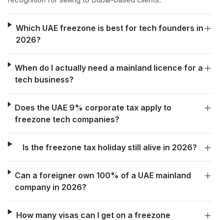
Which UAE freezone is best for tech founders in
2026?
When do I actually need a mainland licence for a
tech business?
Does the UAE 9% corporate tax apply to
freezone tech companies?
Is the freezone tax holiday still alive in 2026?
Can a foreigner own 100% of a UAE mainland
company in 2026?
How many visas can I get on a freezone