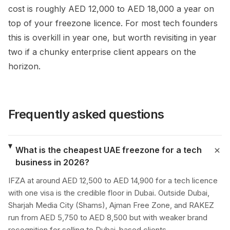
cost is roughly AED 12,000 to AED 18,000 a year on
top of your freezone licence. For most tech founders
this is overkill in year one, but worth revisiting in year
two if a chunky enterprise client appears on the
horizon.
Frequently asked questions
What is the cheapest UAE freezone for a tech
business in 2026?
IFZA at around AED 12,500 to AED 14,900 for a tech licence
with one visa is the credible floor in Dubai. Outside Dubai,
Sharjah Media City (Shams), Ajman Free Zone, and RAKEZ
run from AED 5,750 to AED 8,500 but with weaker brand
recognition for selling to Dubai-based clients.