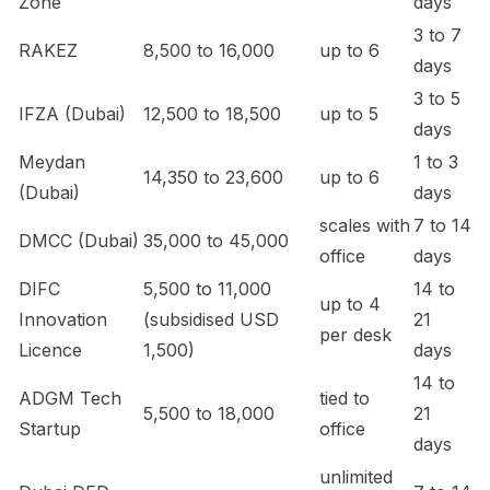
Zone
days
3 to 7
RAKEZ
8,500 to 16,000
up to 6
days
3 to 5
IFZA (Dubai)
12,500 to 18,500
up to 5
days
Meydan
1 to 3
14,350 to 23,600
up to 6
(Dubai)
days
scales with
7 to 14
DMCC (Dubai)
35,000 to 45,000
office
days
DIFC
5,500 to 11,000
14 to
up to 4
Innovation
(subsidised USD
21
per desk
Licence
1,500)
days
14 to
ADGM Tech
tied to
5,500 to 18,000
21
Startup
office
days
unlimited