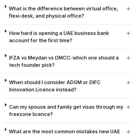
What is the difference between virtual office,
flexi-desk, and physical office?
How hard is opening a UAE business bank
account for the first time?
IFZA vs Meydan vs DMCC: which one should a
tech founder pick?
When should I consider ADGM or DIFC
Innovation Licence instead?
Can my spouse and family get visas through my
freezone licence?
What are the most common mistakes new UAE