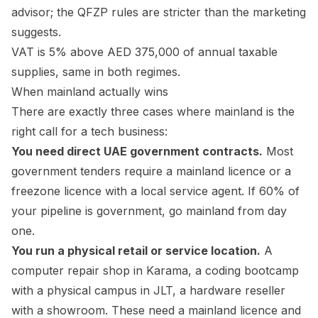
advisor; the QFZP rules are stricter than the marketing
suggests.
VAT is 5% above AED 375,000 of annual taxable
supplies, same in both regimes.
When mainland actually wins
There are exactly three cases where mainland is the
right call for a tech business:
You need direct UAE government contracts.
Most
government tenders require a mainland licence or a
freezone licence with a local service agent. If 60% of
your pipeline is government, go mainland from day
one.
You run a physical retail or service location.
A
computer repair shop in Karama, a coding bootcamp
with a physical campus in JLT, a hardware reseller
with a showroom. These need a mainland licence and