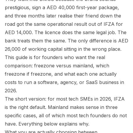
prestigious, sign a AED 40,000 first-year package,
and three months later realise their friend down the
road got the same operational result out of IFZA for
AED 14,000. The licence does the same legal job. The
bank treats them the same. The only difference is AED
26,000 of working capital sitting in the wrong place.
This guide is for founders who want the real
comparison: freezone versus mainland, which
freezone if freezone, and what each one actually
costs to run a software, agency, or SaaS business in
2026.
The short version: for most tech SMEs in 2026, IFZA
is the right default. Mainland makes sense in three
specific cases, all of which most tech founders do not
have. Everything below explains why.
What you are actually choosing between