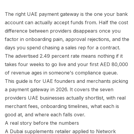
The right UAE payment gateway is the one your bank
account can actually accept funds from. Half the cost
difference between providers disappears once you
factor in onboarding pain, approval rejections, and the
days you spend chasing a sales rep for a contract.
The advertised 2.49 percent rate means nothing if it
takes four weeks to go live and your first AED 80,000
of revenue ages in someone's compliance queue.
This guide is for UAE founders and merchants picking
a payment gateway in 2026. It covers the seven
providers UAE businesses actually shortlist, with real
merchant fees, onboarding timelines, what each is
good at, and where each falls over.
A real story before the numbers
A Dubai supplements retailer applied to Network