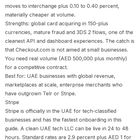
moves to interchange plus 0.10 to 0.40 percent,
materially cheaper at volume.
Strengths: global card acquiring in 150-plus
currencies, mature fraud and 3DS 2 flows, one of the
cleanest API and dashboard experiences. The catch is
that Checkout.com is not aimed at small businesses.
You need real volume (AED 500,000 plus monthly)
for a competitive contract.
Best for: UAE businesses with global revenue,
marketplaces at scale, enterprise merchants who
have outgrown Telr or Stripe.
Stripe
Stripe is officially in the UAE for tech-classified
businesses and has the fastest onboarding in this
guide. A clean UAE tech LLC can be live in 24 to 48
hours. Standard rates are 2.9 percent plus AED 1 for