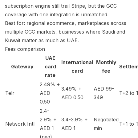
subscription engine still trail Stripe, but the GCC
coverage with one integration is unmatched.
Best for: regional ecommerce, marketplaces across
multiple GCC markets, businesses where Saudi and
Kuwait matter as much as UAE.
Fees comparison
UAE
International
Monthly
Gateway
card
Settle
card
fee
rate
2.49% +
3.49% +
AED 99-
Telr
AED
T+2 to 
AED 0.50
349
0.50
2.4-
2.9% +
3.4-3.9% +
Negotiated
Network Intl
T+1 to 
AED 1
AED 1
min
(neg)