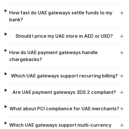
How fast do UAE gateways settle funds to my
bank?
Should I price my UAE store in AED or USD?
How do UAE payment gateways handle
chargebacks?
Which UAE gateways support recurring billing?
Are UAE payment gateways 3DS 2 compliant?
What about PCI compliance for UAE merchants?
Which UAE gateways support multi-currency