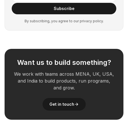
Subscribe
By subscribing, you agree to our privacy policy.
Want us to build something?
We work with teams across MENA, UK, USA,
and India to build products, run programs,
and grow.
Get in touch