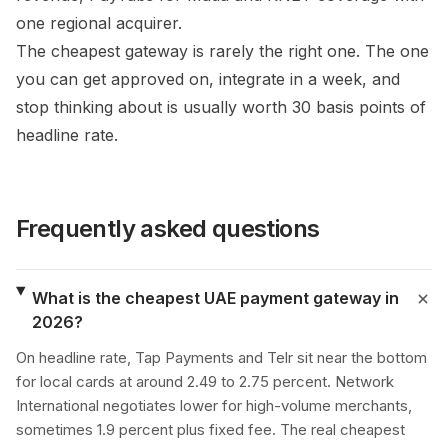
one regional acquirer.
The cheapest gateway is rarely the right one. The one
you can get approved on, integrate in a week, and
stop thinking about is usually worth 30 basis points of
headline rate.
Frequently asked questions
What is the cheapest UAE payment gateway in
2026?
On headline rate, Tap Payments and Telr sit near the bottom
for local cards at around 2.49 to 2.75 percent. Network
International negotiates lower for high-volume merchants,
sometimes 1.9 percent plus fixed fee. The real cheapest