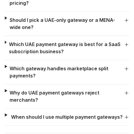
pricing?
Should I pick a UAE-only gateway or a MENA-
wide one?
Which UAE payment gateway is best for a SaaS
subscription business?
Which gateway handles marketplace split
payments?
Why do UAE payment gateways reject
merchants?
When should I use multiple payment gateways?