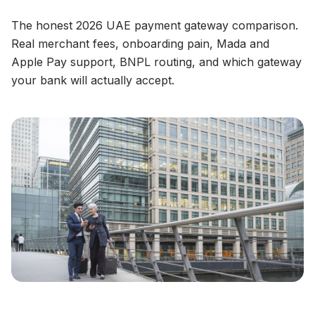
The honest 2026 UAE payment gateway comparison.
Real merchant fees, onboarding pain, Mada and
Apple Pay support, BNPL routing, and which gateway
your bank will actually accept.