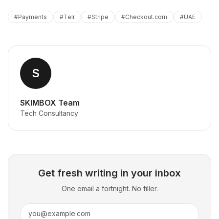
#
Payments
#
Telr
#
Stripe
#
Checkout.com
#
UAE
S
SKIMBOX Team
Tech Consultancy
Get fresh writing in your inbox
One email a fortnight. No filler.