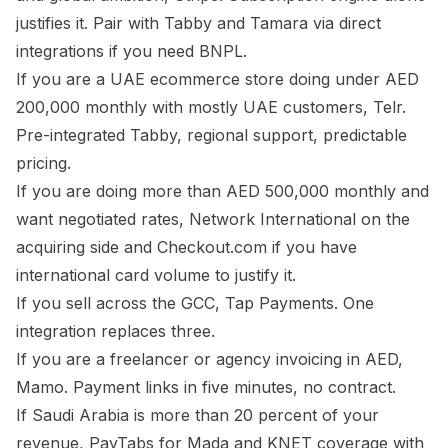
justifies it. Pair with Tabby and Tamara via direct
integrations if you need BNPL.
If you are a UAE ecommerce store doing under AED
200,000 monthly with mostly UAE customers, Telr.
Pre-integrated Tabby, regional support, predictable
pricing.
If you are doing more than AED 500,000 monthly and
want negotiated rates, Network International on the
acquiring side and Checkout.com if you have
international card volume to justify it.
If you sell across the GCC, Tap Payments. One
integration replaces three.
If you are a freelancer or agency invoicing in AED,
Mamo. Payment links in five minutes, no contract.
If Saudi Arabia is more than 20 percent of your
revenue, PayTabs for Mada and KNET coverage with