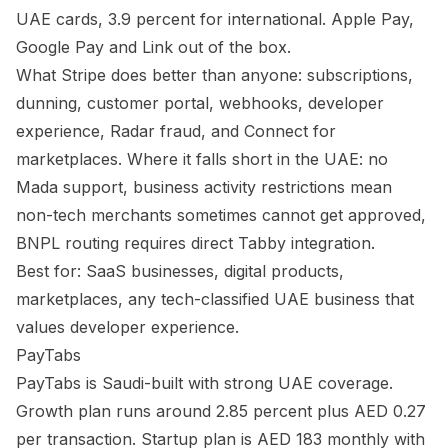
UAE cards, 3.9 percent for international. Apple Pay,
Google Pay and Link out of the box.
What Stripe does better than anyone: subscriptions,
dunning, customer portal, webhooks, developer
experience, Radar fraud, and Connect for
marketplaces. Where it falls short in the UAE: no
Mada support, business activity restrictions mean
non-tech merchants sometimes cannot get approved,
BNPL routing requires direct Tabby integration.
Best for: SaaS businesses, digital products,
marketplaces, any tech-classified UAE business that
values developer experience.
PayTabs
PayTabs is Saudi-built with strong UAE coverage.
Growth plan runs around 2.85 percent plus AED 0.27
per transaction. Startup plan is AED 183 monthly with