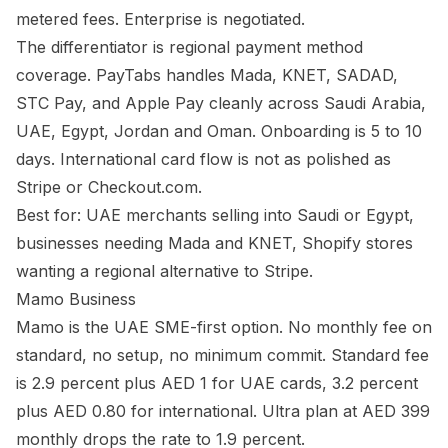
metered fees. Enterprise is negotiated.
The differentiator is regional payment method
coverage. PayTabs handles Mada, KNET, SADAD,
STC Pay, and Apple Pay cleanly across Saudi Arabia,
UAE, Egypt, Jordan and Oman. Onboarding is 5 to 10
days. International card flow is not as polished as
Stripe or Checkout.com.
Best for: UAE merchants selling into Saudi or Egypt,
businesses needing Mada and KNET, Shopify stores
wanting a regional alternative to Stripe.
Mamo Business
Mamo is the UAE SME-first option. No monthly fee on
standard, no setup, no minimum commit. Standard fee
is 2.9 percent plus AED 1 for UAE cards, 3.2 percent
plus AED 0.80 for international. Ultra plan at AED 399
monthly drops the rate to 1.9 percent.