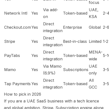
focus
Via add-
UAE,
Network Intl
Yes
Token-based
2-
on
KSA
Direct
Checkout.com
Yes
Enterprise
Global
2-
integration
Direct
Stripe
Yes
Best-in-class
Limited
1-2
integration
Direct
MENA-
PayTabs
Yes
Token-based
5-1
integration
wide
Via Mamo
UAE
Mamo
Yes
Subscriptions
3-5
(6.9%)
only
Direct
All
Tap Payments
Yes
Token-based
3-5
integration
GCC
How to pick in 2026
If you are a UAE SaaS business with a tech licence
and global ambition, Stripe. Subscription engine alone