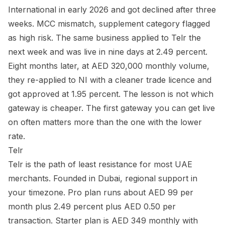
International in early 2026 and got declined after three
weeks. MCC mismatch, supplement category flagged
as high risk. The same business applied to Telr the
next week and was live in nine days at 2.49 percent.
Eight months later, at AED 320,000 monthly volume,
they re-applied to NI with a cleaner trade licence and
got approved at 1.95 percent. The lesson is not which
gateway is cheaper. The first gateway you can get live
on often matters more than the one with the lower
rate.
Telr
Telr is the path of least resistance for most UAE
merchants. Founded in Dubai, regional support in
your timezone. Pro plan runs about AED 99 per
month plus 2.49 percent plus AED 0.50 per
transaction. Starter plan is AED 349 monthly with