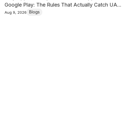
Google Play: The Rules That Actually Catch UAE
Businesses
Blogs
Aug 9, 2026