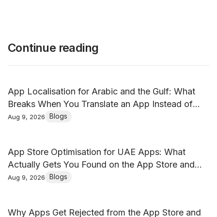
Continue reading
App Localisation for Arabic and the Gulf: What
Breaks When You Translate an App Instead of
Localising It
Blogs
Aug 9, 2026
App Store Optimisation for UAE Apps: What
Actually Gets You Found on the App Store and
Google Play
Blogs
Aug 9, 2026
Why Apps Get Rejected from the App Store and