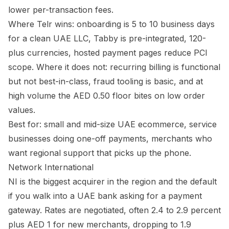
lower per-transaction fees.
Where Telr wins: onboarding is 5 to 10 business days
for a clean UAE LLC, Tabby is pre-integrated, 120-
plus currencies, hosted payment pages reduce PCI
scope. Where it does not: recurring billing is functional
but not best-in-class, fraud tooling is basic, and at
high volume the AED 0.50 floor bites on low order
values.
Best for: small and mid-size UAE ecommerce, service
businesses doing one-off payments, merchants who
want regional support that picks up the phone.
Network International
NI is the biggest acquirer in the region and the default
if you walk into a UAE bank asking for a payment
gateway. Rates are negotiated, often 2.4 to 2.9 percent
plus AED 1 for new merchants, dropping to 1.9