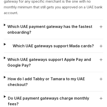
gateway for any specific merchant is the one with no
monthly minimum that still gets you approved on a UAE bank
account.
Which UAE payment gateway has the fastest
onboarding?
Which UAE gateways support Mada cards?
Which UAE gateways support Apple Pay and
Google Pay?
How do I add Tabby or Tamara to my UAE
checkout?
Do UAE payment gateways charge monthly
fees?