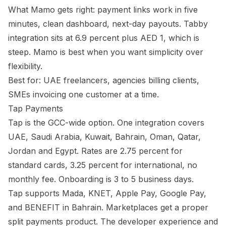
What Mamo gets right: payment links work in five
minutes, clean dashboard, next-day payouts. Tabby
integration sits at 6.9 percent plus AED 1, which is
steep. Mamo is best when you want simplicity over
flexibility.
Best for: UAE freelancers, agencies billing clients,
SMEs invoicing one customer at a time.
Tap Payments
Tap is the GCC-wide option. One integration covers
UAE, Saudi Arabia, Kuwait, Bahrain, Oman, Qatar,
Jordan and Egypt. Rates are 2.75 percent for
standard cards, 3.25 percent for international, no
monthly fee. Onboarding is 3 to 5 business days.
Tap supports Mada, KNET, Apple Pay, Google Pay,
and BENEFIT in Bahrain. Marketplaces get a proper
split payments product. The developer experience and