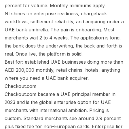
percent for volume. Monthly minimums apply.
NI shines on enterprise readiness, chargeback
workflows, settlement reliability, and acquiring under a
UAE bank umbrella. The pain is onboarding. Most
merchants wait 2 to 4 weeks. The application is long,
the bank does the underwriting, the back-and-forth is
real. Once live, the platform is solid.
Best for: established UAE businesses doing more than
AED 200,000 monthly, retail chains, hotels, anything
where you need a UAE bank acquirer.
Checkout.com
Checkout.com became a UAE principal member in
2023 and is the global enterprise option for UAE
merchants with international ambition. Pricing is
custom. Standard merchants see around 2.9 percent
plus fixed fee for non-European cards. Enterprise tier