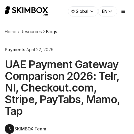
🌐
Global
EN
Home
Resources
Blogs
Payments
·
April 22, 2026
UAE Payment Gateway
Comparison 2026: Telr,
NI, Checkout.com,
Stripe, PayTabs, Mamo,
Tap
SKIMBOX Team
S