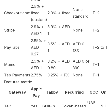
2.9% +
None
Checkout.com
fixed
2.9% + fixed
T+2
standard
(custom)
2.9% +
3.9% + AED
Stripe
None
T+2
AED 1
1
2.85% +
3.5% + AED
AED 0-
PayTabs
AED
T+2 to 
1
183
0.27
2.9% +
3.2% + AED
AED 0 or
Mamo
T+1
AED 1
0.80
399
Tap Payments
2.75%
3.25% + FX
None
T+1
Features matrix
Apple
Gateway
Tabby
Recurring
GCC
On
Pay
UAE
Telr
Yes
Built-in
Token-based
5-1