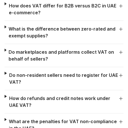
How does VAT differ for B2B versus B2C in UAE
e-commerce?
What is the difference between zero-rated and
exempt supplies?
Do marketplaces and platforms collect VAT on
behalf of sellers?
Do non-resident sellers need to register for UAE
VAT?
How do refunds and credit notes work under
UAE VAT?
What are the penalties for VAT non-compliance