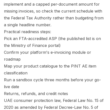
implement and a capped per-document amount for
missing invoices, so check the current schedule with
the Federal Tax Authority rather than budgeting from
a single headline number.
Practical readiness steps:
Pick an FTA-accredited ASP (the published list is on
the Ministry of Finance portal)
Confirm your platform's e-invoicing module or
roadmap
Map your product catalogue to the PINT AE item
classification
Run a sandbox cycle three months before your go-
live date
Returns, refunds, and credit notes
UAE consumer protection law, Federal Law No. 15 of
2020 as amended by Federal Decree-Law No. 5 of