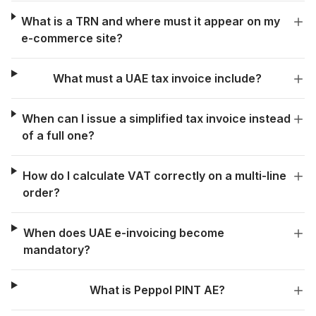
What is a TRN and where must it appear on my
e-commerce site?
What must a UAE tax invoice include?
When can I issue a simplified tax invoice instead
of a full one?
How do I calculate VAT correctly on a multi-line
order?
When does UAE e-invoicing become
mandatory?
What is Peppol PINT AE?