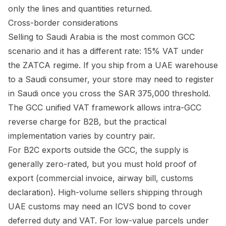
only the lines and quantities returned.
Cross-border considerations
Selling to Saudi Arabia is the most common GCC
scenario and it has a different rate: 15% VAT under
the ZATCA regime. If you ship from a UAE warehouse
to a Saudi consumer, your store may need to register
in Saudi once you cross the SAR 375,000 threshold.
The GCC unified VAT framework allows intra-GCC
reverse charge for B2B, but the practical
implementation varies by country pair.
For B2C exports outside the GCC, the supply is
generally zero-rated, but you must hold proof of
export (commercial invoice, airway bill, customs
declaration). High-volume sellers shipping through
UAE customs may need an ICVS bond to cover
deferred duty and VAT. For low-value parcels under