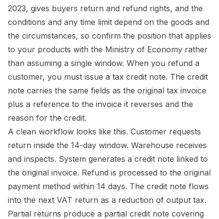
2023, gives buyers return and refund rights, and the
conditions and any time limit depend on the goods and
the circumstances, so confirm the position that applies
to your products with the Ministry of Economy rather
than assuming a single window. When you refund a
customer, you must issue a tax credit note. The credit
note carries the same fields as the original tax invoice
plus a reference to the invoice it reverses and the
reason for the credit.
A clean workflow looks like this. Customer requests
return inside the 14-day window. Warehouse receives
and inspects. System generates a credit note linked to
the original invoice. Refund is processed to the original
payment method within 14 days. The credit note flows
into the next VAT return as a reduction of output tax.
Partial returns produce a partial credit note covering