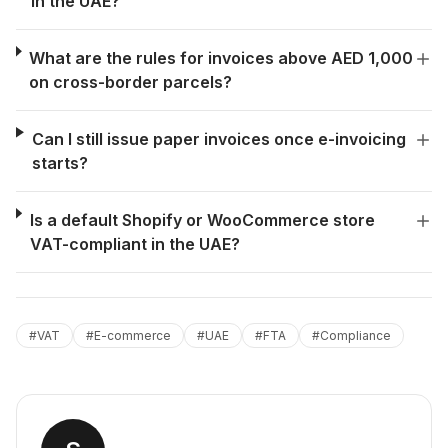
in the UAE?
What are the rules for invoices above AED 1,000
on cross-border parcels?
Can I still issue paper invoices once e-invoicing
starts?
Is a default Shopify or WooCommerce store
VAT-compliant in the UAE?
#
VAT
#
E-commerce
#
UAE
#
FTA
#
Compliance