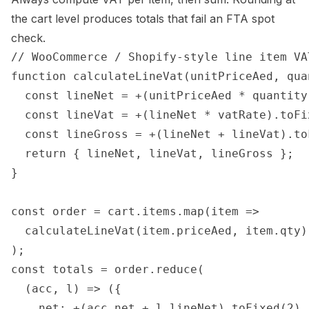
the cart level produces totals that fail an FTA spot
check.
// WooCommerce / Shopify-style line item VAT
function calculateLineVat(unitPriceAed, qua
  const lineNet = +(unitPriceAed * quantity
  const lineVat = +(lineNet * vatRate).toFix
  const lineGross = +(lineNet + lineVat).toF
  return { lineNet, lineVat, lineGross };

}

const order = cart.items.map(item =>

  calculateLineVat(item.priceAed, item.qty)

);

const totals = order.reduce(

  (acc, l) => ({

    net: +(acc.net + l.lineNet).toFixed(2),
