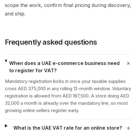
scope the work, confirm final pricing during discovery,
and ship.
Frequently asked questions
When does a UAE e-commerce business need
to register for VAT?
Mandatory registration kicks in once your taxable supplies
cross AED 375,000 in any rolling 12-month window. Voluntary
registration is allowed from AED 187,500. A store doing AED
32,000 a month is already over the mandatory line, so most
growing online sellers register early.
What is the UAE VAT rate for an online store?