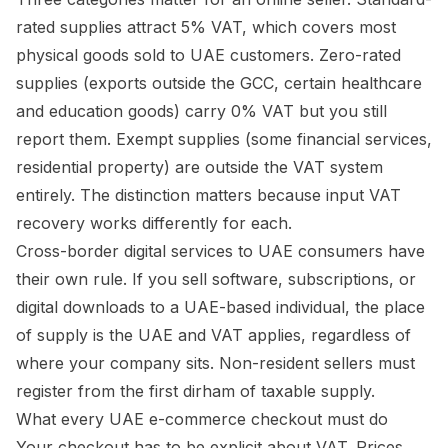
rated supplies attract 5% VAT, which covers most
physical goods sold to UAE customers. Zero-rated
supplies (exports outside the GCC, certain healthcare
and education goods) carry 0% VAT but you still
report them. Exempt supplies (some financial services,
residential property) are outside the VAT system
entirely. The distinction matters because input VAT
recovery works differently for each.
Cross-border digital services to UAE consumers have
their own rule. If you sell software, subscriptions, or
digital downloads to a UAE-based individual, the place
of supply is the UAE and VAT applies, regardless of
where your company sits. Non-resident sellers must
register from the first dirham of taxable supply.
What every UAE e-commerce checkout must do
Your checkout has to be explicit about VAT. Prices