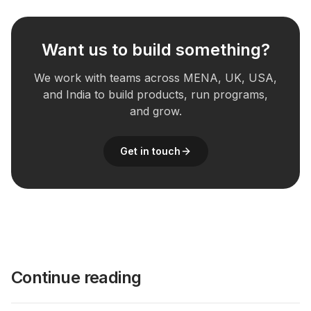
Want us to build something?
We work with teams across MENA, UK, USA,
and India to build products, run programs,
and grow.
Get in touch
Continue reading