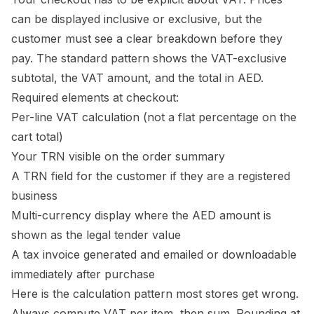
can be displayed inclusive or exclusive, but the
customer must see a clear breakdown before they
pay. The standard pattern shows the VAT-exclusive
subtotal, the VAT amount, and the total in AED.
Required elements at checkout:
Per-line VAT calculation (not a flat percentage on the
cart total)
Your TRN visible on the order summary
A TRN field for the customer if they are a registered
business
Multi-currency display where the AED amount is
shown as the legal tender value
A tax invoice generated and emailed or downloadable
immediately after purchase
Here is the calculation pattern most stores get wrong.
Always compute VAT per item, then sum. Rounding at