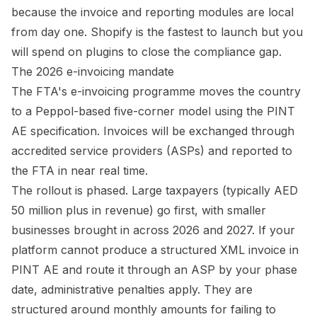
because the invoice and reporting modules are local
from day one. Shopify is the fastest to launch but you
will spend on plugins to close the compliance gap.
The 2026 e-invoicing mandate
The FTA's e-invoicing programme moves the country
to a Peppol-based five-corner model using the PINT
AE specification. Invoices will be exchanged through
accredited service providers (ASPs) and reported to
the FTA in near real time.
The rollout is phased. Large taxpayers (typically AED
50 million plus in revenue) go first, with smaller
businesses brought in across 2026 and 2027. If your
platform cannot produce a structured XML invoice in
PINT AE and route it through an ASP by your phase
date, administrative penalties apply. They are
structured around monthly amounts for failing to