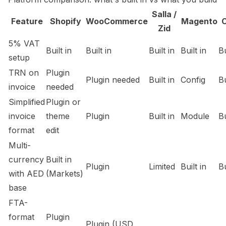
Salla /
Feature
Shopify
WooCommerce
Magento
Zid
5% VAT
Built in
Built in
Built in
Built in
Bu
setup
TRN on
Plugin
Plugin needed
Built in
Config
Bu
invoice
needed
Simplified
Plugin or
invoice
theme
Plugin
Built in
Module
Bu
format
edit
Multi-
currency
Built in
Plugin
Limited
Built in
Bu
with AED
(Markets)
base
FTA-
format
Plugin
Plugin (USD