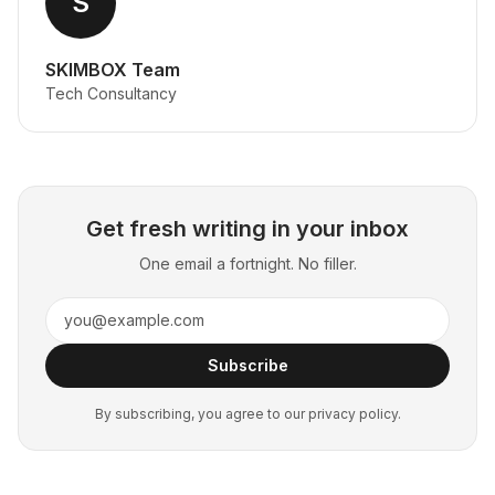
S
SKIMBOX Team
Tech Consultancy
Get fresh writing in your inbox
One email a fortnight. No filler.
Subscribe
By subscribing, you agree to our privacy policy.