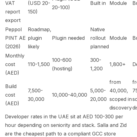
VAT
(USD 20-
Built in
Module
Bu
20-100)
report
150)
export
Peppol
Roadmap,
Native
PINT AE
plugin
Plugin needed
rollout
Module
Bu
(2026)
likely
planned
Monthly
100-600
300-
cost
110-1,500
1,800+
D
(hosting)
1,200
(AED)
from
f
Build
7,500-
5,000-
40,000,
7
cost
10,000-40,000
30,000
20,000
scoped in
s
(AED)
discovery
d
Developer rates in the UAE sit at AED 100-300 per
hour depending on seniority and stack. Salla and Zid
are the cheapest path to a compliant GCC store