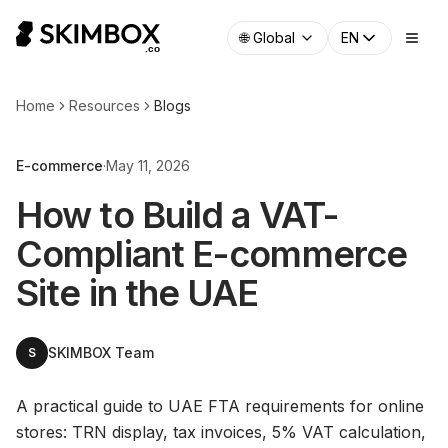
🌐
Global
EN
Home
Resources
Blogs
E-commerce
·
May 11, 2026
How to Build a VAT-
Compliant E-commerce
Site in the UAE
SKIMBOX Team
S
A practical guide to UAE FTA requirements for online
stores: TRN display, tax invoices, 5% VAT calculation,