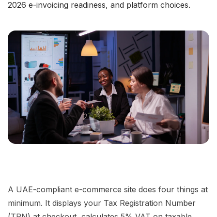
2026 e-invoicing readiness, and platform choices.
A UAE-compliant e-commerce site does four things at
minimum. It displays your Tax Registration Number
(TRN) at checkout, calculates 5% VAT on taxable