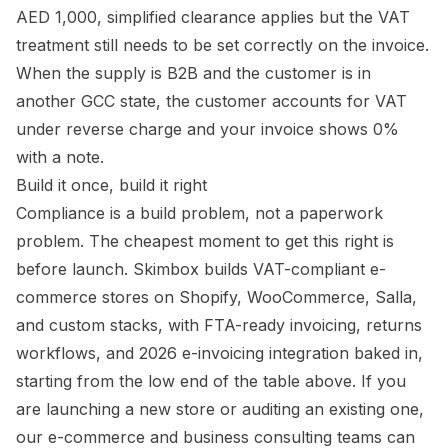
AED 1,000, simplified clearance applies but the VAT
treatment still needs to be set correctly on the invoice.
When the supply is B2B and the customer is in
another GCC state, the customer accounts for VAT
under reverse charge and your invoice shows 0%
with a note.
Build it once, build it right
Compliance is a build problem, not a paperwork
problem. The cheapest moment to get this right is
before launch. Skimbox builds VAT-compliant e-
commerce stores on Shopify, WooCommerce, Salla,
and custom stacks, with FTA-ready invoicing, returns
workflows, and 2026 e-invoicing integration baked in,
starting from the low end of the table above. If you
are launching a new store or auditing an existing one,
our e-commerce and business consulting teams can