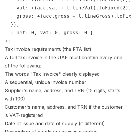
    vat: +(acc.vat + l.lineVat).toFixed(2),

    gross: +(acc.gross + l.lineGross).toFixe
  }),

  { net: 0, vat: 0, gross: 0 }

Tax invoice requirements (the FTA list)
A full tax invoice in the UAE must contain every one
of the following:
The words "Tax Invoice" clearly displayed
A sequential, unique invoice number
Supplier's name, address, and TRN (15 digits, starts
with 100)
Customer's name, address, and TRN if the customer
is VAT-registered
Date of issue and date of supply (if different)
Description of goods or services supplied