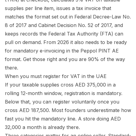
supplies per line item, issues a tax invoice that
matches the format set out in Federal Decree-Law No.
8 of 2017 and Cabinet Decision No. 52 of 2017, and
keeps records the Federal Tax Authority (FTA) can
pull on demand. From 2026 it also needs to be ready
for mandatory e-invoicing in the Peppol PINT AE
format. Get those right and you are 90% of the way
there.
When you must register for VAT in the UAE
If your taxable supplies cross AED 375,000 in a
rolling 12-month window, registration is mandatory.
Below that, you can register voluntarily once you
cross AED 187,500. Most founders underestimate how
fast you hit the mandatory line. A store doing AED
32,000 a month is already there.
Three categories matter for an online seller. Standard-