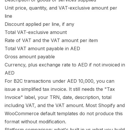
Unit price, quantity, and VAT-exclusive amount per
line
Discount applied per line, if any
Total VAT-exclusive amount
Rate of VAT and the VAT amount per item
Total VAT amount payable in AED
Gross amount payable
Currency, plus exchange rate to AED if not invoiced in
AED
For B2C transactions under AED 10,000, you can
issue a simplified tax invoice. It still needs the "Tax
Invoice" label, your TRN, date, description, total
including VAT, and the VAT amount. Most Shopify and
WooCommerce default templates do not produce this
format without modification.
Platform comparison: what's built in vs what you build