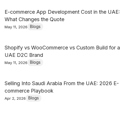
E-commerce App Development Cost in the UAE:
What Changes the Quote
Blogs
May 11, 2026
Shopify vs WooCommerce vs Custom Build for a
UAE D2C Brand
Blogs
May 11, 2026
Selling Into Saudi Arabia From the UAE: 2026 E-
commerce Playbook
Blogs
Apr 2, 2026