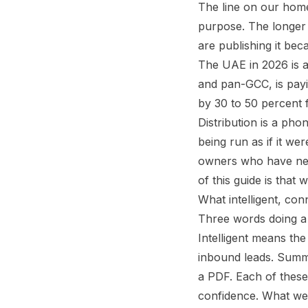
The line on our homep
purpose. The longer v
are publishing it be
The UAE in 2026 is a
and pan-GCC, is payi
by 30 to 50 percent
Distribution is a pho
being run as if it w
owners who have neve
of this guide is that 
What intelligent, co
Three words doing a 
Intelligent means the
inbound leads. Summa
a PDF. Each of these
confidence. What we d