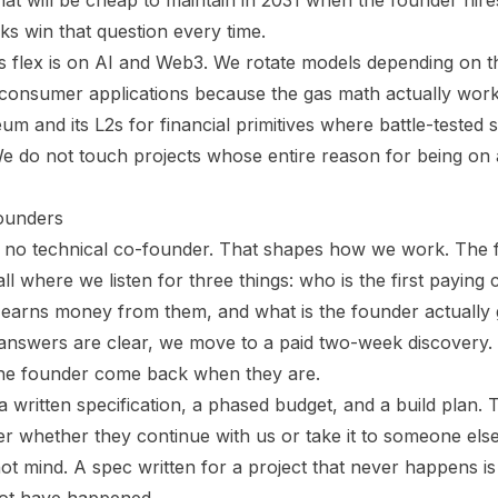
what will be cheap to maintain in 2031 when the founder hires 
ks win that question every time.
 flex is on AI and Web3. We rotate models depending on t
 consumer applications because the gas math actually wor
m and its L2s for financial primitives where battle-tested 
 do not touch projects whose entire reason for being on a
ounders
e no technical co-founder. That shapes how we work. The fi
l where we listen for three things: who is the first paying 
t earns money from them, and what is the founder actually
 answers are clear, we move to a paid two-week discovery. 
the founder come back when they are.
 written specification, a phased budget, and a build plan
r whether they continue with us or take it to someone els
t mind. A spec written for a project that never happens is 