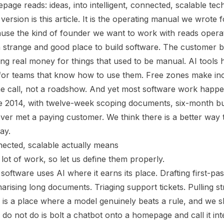
age reads: ideas, into intelligent, connected, scalable tech.
ersion is this article. It is the operating manual we wrote
cause the kind of founder we want to work with reads opera
 strange and good place to build software. The customer 
ng real money for things that used to be manual. AI tools h
 for teams that know how to use them. Free zones make in
ne call, not a roadshow. And yet most software work happeni
ere 2014, with twelve-week scoping documents, six-month bu
r met a paying customer. We think there is a better way t
way.
nnected, scalable actually means
lot of work, so let us define them properly.
 software uses AI where it earns its place. Drafting first-pas
rising long documents. Triaging support tickets. Pulling st
 is a place where a model genuinely beats a rule, and we s
o not do is bolt a chatbot onto a homepage and call it intel