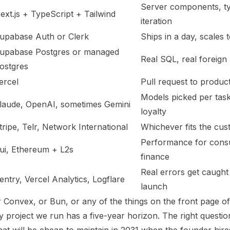
Server components, typ
ext.js + TypeScript + Tailwind
iteration
upabase Auth or Clerk
Ships in a day, scales
upabase Postgres or managed
Real SQL, real foreign
ostgres
ercel
Pull request to produc
Models picked per task
laude, OpenAI, sometimes Gemini
loyalty
tripe, Telr, Network International
Whichever fits the cu
Performance for consu
ui, Ethereum + L2s
finance
Real errors get caught 
entry, Vercel Analytics, Logflare
launch
 Convex, or Bun, or any of the things on the front page o
project we run has a five-year horizon. The right question 