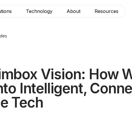
utions
Technology
About
Resources
ides
imbox Vision: How 
nto Intelligent, Conn
le Tech