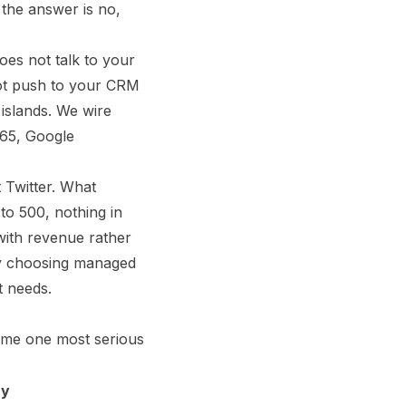
 the answer is no,
oes not talk to your
not push to your CRM
 islands. We wire
365, Google
 Twitter. What
to 500, nothing in
 with revenue rather
 by choosing managed
t needs.
same one most serious
y