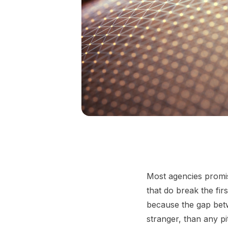
Most agencies promis
that do break the fi
because the gap betw
stranger, than any pit