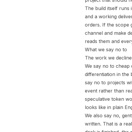
project that should 
The build itself runs
and a working delive
orders. If the scope 
channel and make de
reads them and ever
What we say no to
The work we decline 
We say no to cheap cl
differentiation in the
say no to projects wi
event rather than r
speculative token w
looks like in plain En
We also say no, gent
written. That is a rea