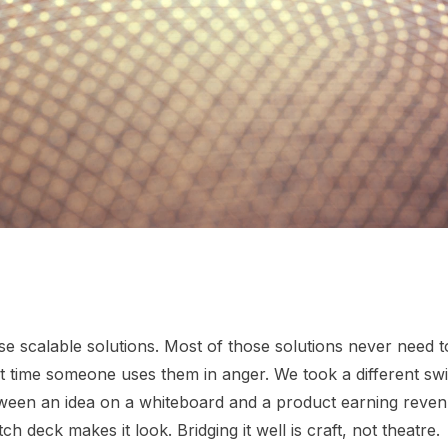
e scalable solutions. Most of those solutions never need t
rst time someone uses them in anger. We took a different sw
een an idea on a whiteboard and a product earning revenu
ch deck makes it look. Bridging it well is craft, not theatre.