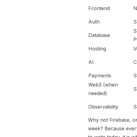
Frontend
N
Auth
S
S
Database
P
Hosting
V
AI
C
Payments
S
Web3 (when
S
needed)
Observability
S
Why not Firebase, or
week? Because every 