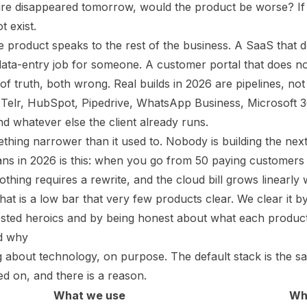
ature disappeared tomorrow, would the product be worse? If
t exist.
product speaks to the rest of the business. A SaaS that d
 data-entry job for someone. A customer portal that does 
f truth, both wrong. Real builds in 2026 are pipelines, not
, Telr, HubSpot, Pipedrive, WhatsApp Business, Microsoft 
 whatever else the client already runs.
hing narrower than it used to. Nobody is building the next
ans in 2026 is this: when you go from 50 paying customers 
thing requires a rewrite, and the cloud bill grows linearly
That is a low bar that very few products clear. We clear it
osted heroics and by being honest about what each produc
nd why
 about technology, on purpose. The default stack is the 
 on, and there is a reason.
What we use
Wh