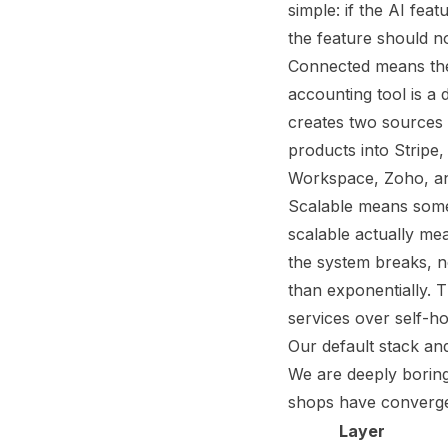
simple: if the AI fe
the feature should no
Connected means the 
accounting tool is a
creates two sources o
products into Stripe
Workspace, Zoho, and
Scalable means somet
scalable actually me
the system breaks, no
than exponentially. 
services over self-h
Our default stack a
We are deeply boring
shops have converged
Layer