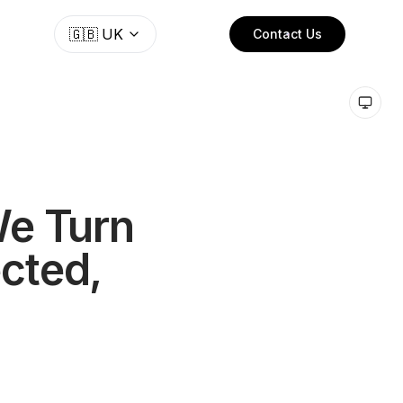
🇬🇧
UK
Contact Us
We Turn
ected,