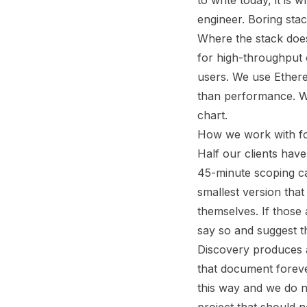
to write today, it is 
engineer. Boring stac
Where the stack does
for high-throughput
users. We use Ethereu
than performance. We
chart.
How we work with f
Half our clients hav
45-minute scoping cal
smallest version tha
themselves. If those
say so and suggest 
Discovery produces a
that document foreve
this way and we do no