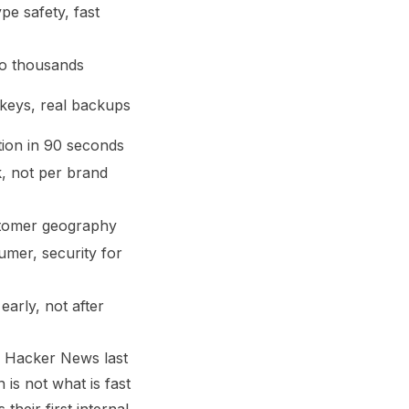
e safety, fast
 to thousands
 keys, real backups
tion in 90 seconds
, not per brand
stomer geography
mer, security for
early, not after
f Hacker News last
is not what is fast