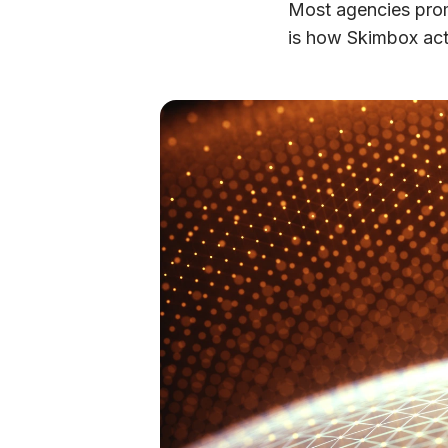
Most agencies promi
is how Skimbox actu