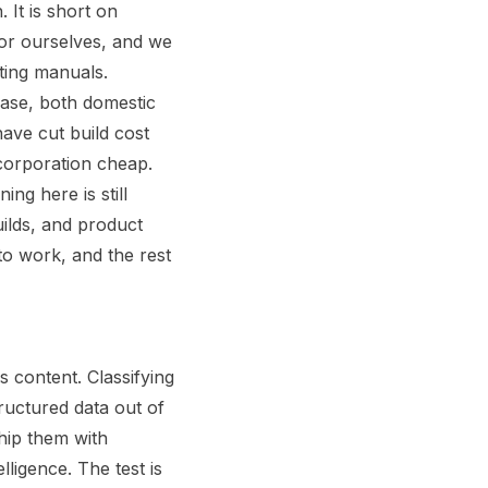
 It is short on
 for ourselves, and we
ting manuals.
base, both domestic
ave cut build cost
corporation cheap.
ng here is still
ilds, and product
o work, and the rest
s content. Classifying
ructured data out of
hip them with
ligence. The test is