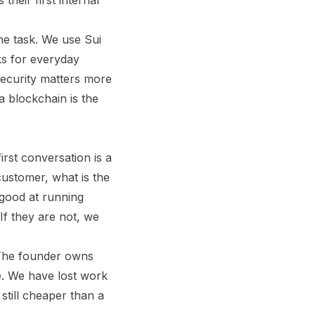
their first internal
he task. We use Sui
ks for everyday
security matters more
 blockchain is the
rst conversation is a
customer, what is the
 good at running
If they are not, we
. The founder owns
e. We have lost work
still cheaper than a