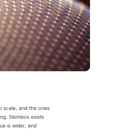
o scale, and the ones
ing. Skimbox exists
e is wider, and