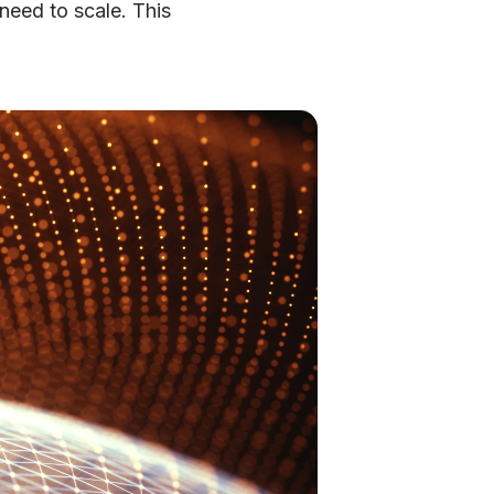
need to scale. This