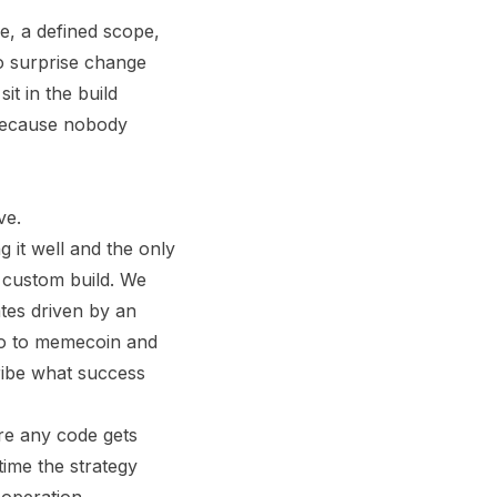
ce, a defined scope,
o surprise change
it in the build
 because nobody
ve.
g it well and the only
 a custom build. We
ates driven by an
no to memecoin and
ribe what success
ore any code gets
 time the strategy