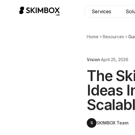
CHECK NOW
→
Services
Sol
Home
Resources
Gu
Vision
·
April 25, 2026
The Sk
Ideas I
Scalab
SKIMBOX Team
S