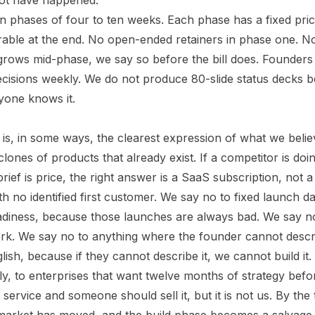
not have happened.
 in phases of four to ten weeks. Each phase has a fixed pri
rable at the end. No open-ended retainers in phase one. N
grows mid-phase, we say so before the bill does. Founders s
cisions weekly. We do not produce 80-slide status decks
yone knows it.
is, in some ways, the clearest expression of what we belie
ones of products that already exist. If a competitor is doin
 brief is price, the right answer is a SaaS subscription, not
th no identified first customer. We say no to fixed launch d
eadiness, because those launches are always bad. We say 
ork. We say no to anything where the founder cannot desc
glish, because if they cannot describe it, we cannot build it.
ly, to enterprises that want twelve months of strategy bef
l service and someone should sell it, but it is not us. By the