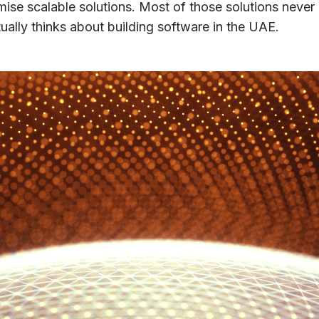
se scalable solutions. Most of those solutions never 
ally thinks about building software in the UAE.