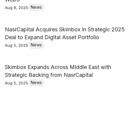
News
Aug 8, 2025
NasrCapital Acquires Skimbox in Strategic 2025
Deal to Expand Digital Asset Portfolio
News
Aug 5, 2025
Skimbox Expands Across Middle East with
Strategic Backing from NasrCapital
News
Aug 5, 2025