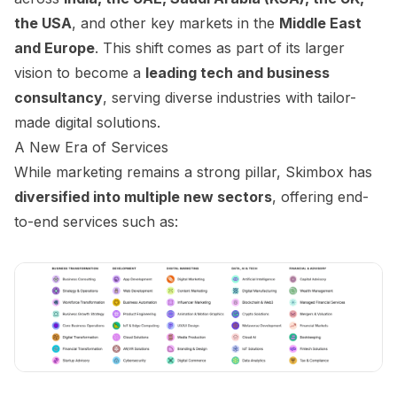
the USA
, and other key markets in the
Middle East
and Europe
. This shift comes as part of its larger
vision to become a
leading tech and business
consultancy
, serving diverse industries with tailor-
made digital solutions.
A New Era of Services
While marketing remains a strong pillar, Skimbox has
diversified into multiple new sectors
, offering end-
to-end services such as: