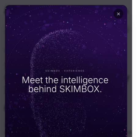
🇬🇧
UK
Home
Resources
News
News
·
August 5, 2025
Skimbox Evolves Into a
Global Tech Consultancy
Firm
SKIMBOX Team
S
In a bold move that reflects both ambition and
adaptability, Skimbox has officially transformed from a