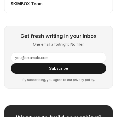
SKIMBOX Team
Get fresh writing in your inbox
One email a fortnight. No filler.
Subscribe
By subscribing, you agree to our privacy policy.