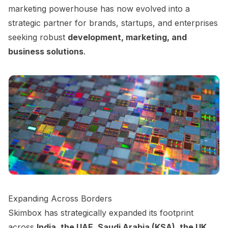
marketing powerhouse has now evolved into a
strategic partner for brands, startups, and enterprises
seeking robust
development, marketing, and
business solutions
.
Expanding Across Borders
Skimbox has strategically expanded its footprint
across
India, the UAE, Saudi Arabia (KSA), the UK,