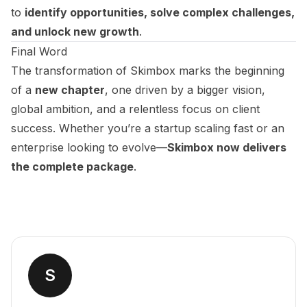
to
identify opportunities, solve complex challenges,
and unlock new growth
.
Final Word
The transformation of Skimbox marks the beginning
of a
new chapter
, one driven by a bigger vision,
global ambition, and a relentless focus on client
success. Whether you’re a startup scaling fast or an
enterprise looking to evolve—
Skimbox now delivers
the complete package
.
S