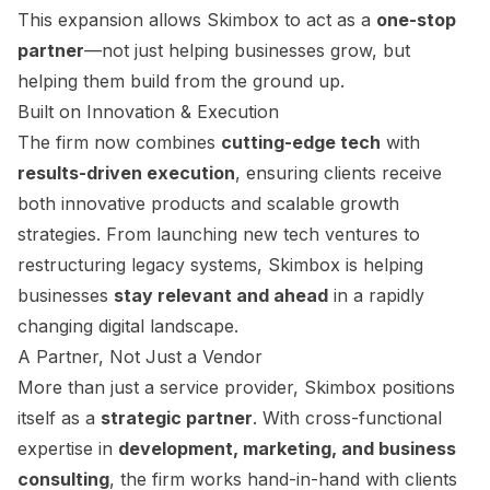
This expansion allows Skimbox to act as a
one-stop
partner
—not just helping businesses grow, but
helping them build from the ground up.
Built on Innovation & Execution
The firm now combines
cutting-edge tech
with
results-driven execution
, ensuring clients receive
both innovative products and scalable growth
strategies. From launching new tech ventures to
restructuring legacy systems, Skimbox is helping
businesses
stay relevant and ahead
in a rapidly
changing digital landscape.
A Partner, Not Just a Vendor
More than just a service provider, Skimbox positions
itself as a
strategic partner
. With cross-functional
expertise in
development, marketing, and business
consulting
, the firm works hand-in-hand with clients