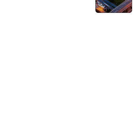
Turning Vision into Innovation and Growth.
Pushing Ourselves Beyond Every Limits.
Capabilities
Business Consulting
Strategy & Operations
Business Growth Strategy