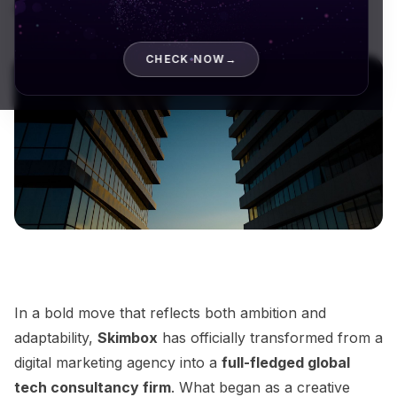
digital marketing...
CHECK NOW
→
In a bold move that reflects both ambition and
adaptability,
Skimbox
has officially transformed from a
digital marketing agency into a
full-fledged global
tech consultancy firm
. What began as a creative