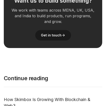
Want us to build something?
We work with teams across MENA, UK, USA,
and India to build products, run programs,
and grow.
Get in touch
Continue reading
How Skimbox Is Growing With Blockchain &
Web3