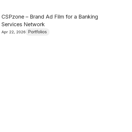
CSPzone – Brand Ad Film for a Banking
Services Network
Portfolios
Apr 22, 2026