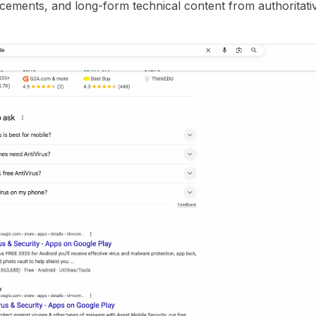
lacements, and long-form technical content from authoritat