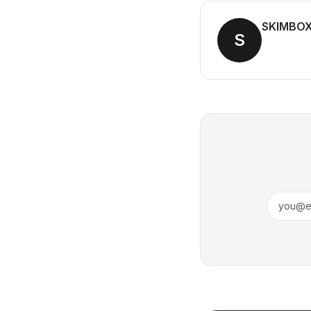
SKIMBO
S