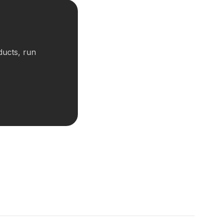
ducts, run