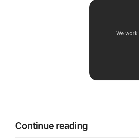
We work w
Continue reading