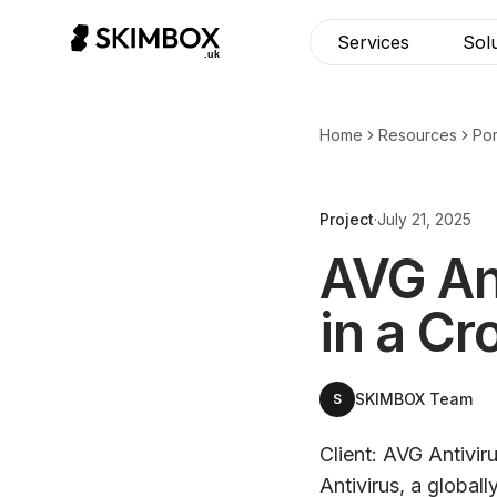
CHECK NOW
→
Services
Sol
Home
Resources
Por
Project
·
July 21, 2025
AVG Ant
in a C
SKIMBOX Team
S
Client: AVG Antivir
Antivirus, a global