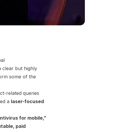
al
 clear but highly
orm some of the
uct-related queries
hed a
laser-focused
ntivirus for mobile,”
table, paid