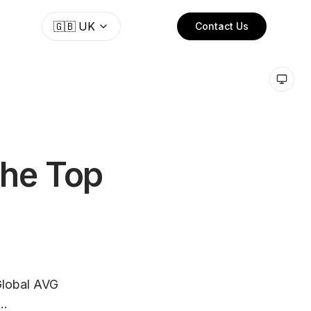
🇬🇧
UK
Contact Us
the Top
 Global AVG
..