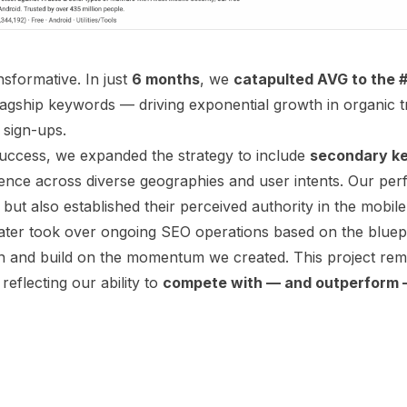
nsformative. In just
6 months
, we
catapulted AVG to the #
lagship keywords — driving exponential growth in organic t
 sign-ups.
l success, we expanded the strategy to include
secondary k
ence across diverse geographies and user intents. Our pe
 but also established their perceived authority in the mobile
later took over ongoing SEO operations based on the bluep
n and build on the momentum we created. This project rem
reflecting our ability to
compete with — and outperform —