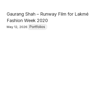
Gaurang Shah – Runway Film for Lakmé
Fashion Week 2020
Portfolios
May 12, 2026