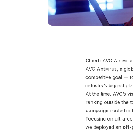
Client:
AVG Antiviru
AVG Antivirus, a glo
competitive goal — 
industry’s biggest pla
At the time, AVG’s vi
ranking outside the 
campaign
rooted in 
Focusing on ultra-co
we deployed an
off-