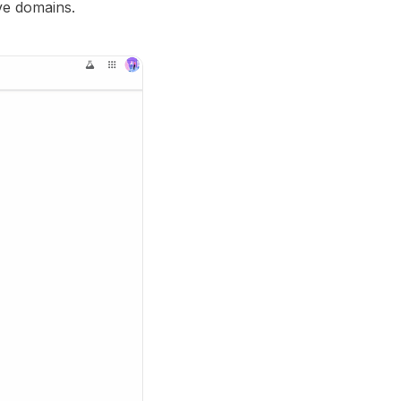
ive domains.