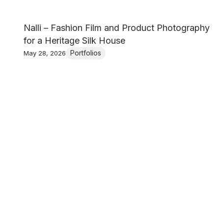
Nalli – Fashion Film and Product Photography
for a Heritage Silk House
Portfolios
May 28, 2026