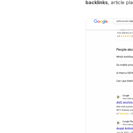
backlinks
, article p