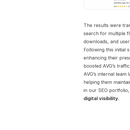
The results were tra
search for multiple f
downloads, and user
Following this initia
enhancing their pres
boosted AVG’s traffic
AVG’s internal team 
helping them maintai
in our SEO portfolio, 
digital visibility
.