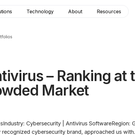
utions
Technology
About
Resources
tfolios
ivirus – Ranking at 
rowded Market
usIndustry: Cybersecurity | Antivirus SoftwareRegion:
ly recognized cybersecurity brand, approached us with.