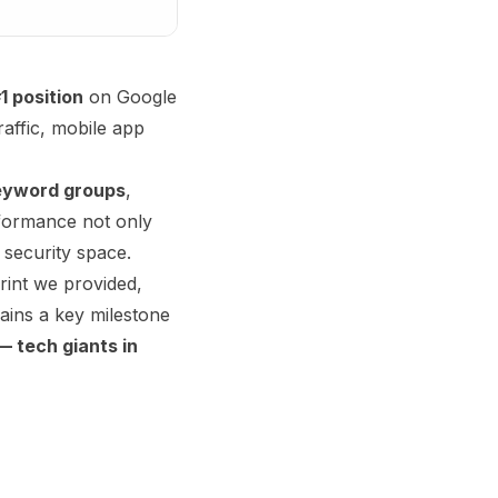
1 position
on Google
raffic, mobile app
eyword groups
,
rformance not only
 security space.
rint we provided,
ains a key milestone
 tech giants in