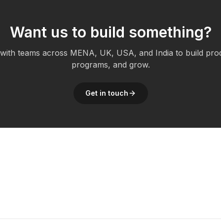
Want us to build something?
ith teams across MENA, UK, USA, and India to build pro
programs, and grow.
Get in touch