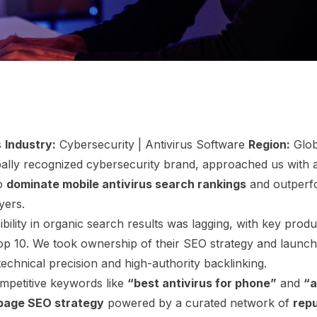
s
Industry:
Cybersecurity | Antivirus Software
Region:
Glob
bally recognized cybersecurity brand, approached us with a
to
dominate mobile antivirus search rankings
and outperf
yers.
sibility in organic search results was lagging, with key prod
top 10. We took ownership of their SEO strategy and launc
technical precision and high-authority backlinking.
mpetitive keywords like
“best antivirus for phone”
and
“a
page SEO strategy
powered by a curated network of
repu