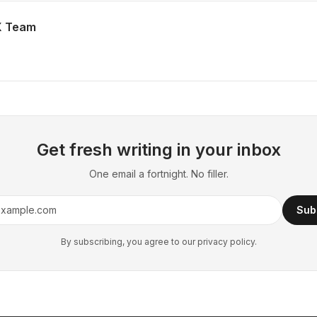
X Team
Get fresh writing in your inbox
One email a fortnight. No filler.
Sub
By subscribing, you agree to our privacy policy.