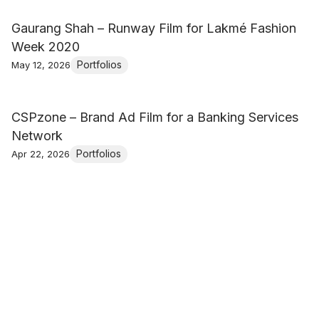
Gaurang Shah – Runway Film for Lakmé Fashion
Week 2020
Portfolios
May 12, 2026
CSPzone – Brand Ad Film for a Banking Services
Network
Portfolios
Apr 22, 2026