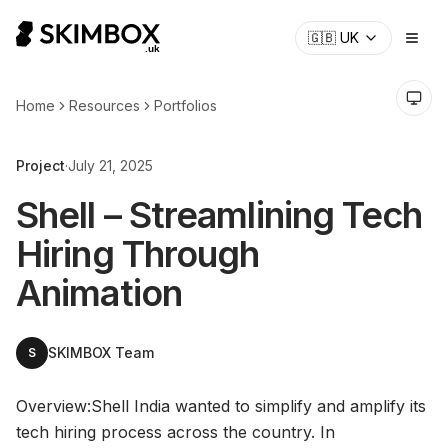
CHECK NOW
→
🇬🇧
UK
Home
Resources
Portfolios
Project
·
July 21, 2025
Shell – Streamlining Tech
Hiring Through
Animation
SKIMBOX Team
S
Overview:Shell India wanted to simplify and amplify its
tech hiring process across the country. In