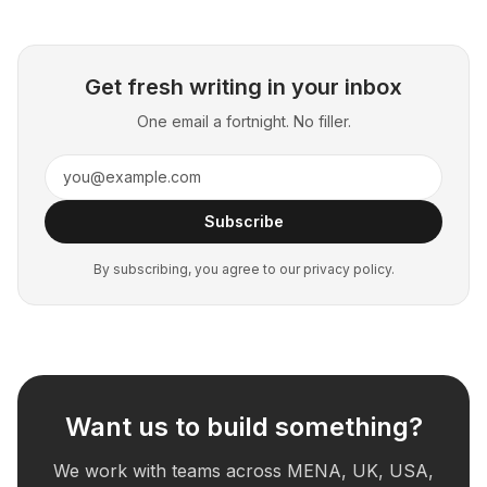
Get fresh writing in your inbox
One email a fortnight. No filler.
Subscribe
By subscribing, you agree to our privacy policy.
Want us to build something?
We work with teams across MENA, UK, USA,