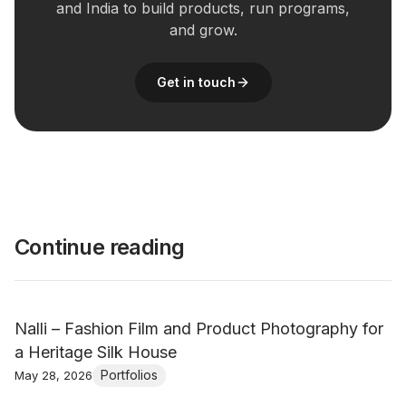
and India to build products, run programs,
and grow.
Get in touch
Continue reading
Nalli – Fashion Film and Product Photography for
a Heritage Silk House
Portfolios
May 28, 2026