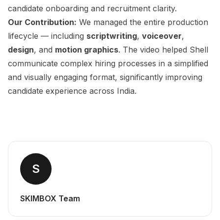
candidate onboarding and recruitment clarity.
Our Contribution:
We managed the entire production
lifecycle — including
scriptwriting
,
voiceover
,
design
, and
motion graphics
. The video helped Shell
communicate complex hiring processes in a simplified
and visually engaging format, significantly improving
candidate experience across India.
S
SKIMBOX Team