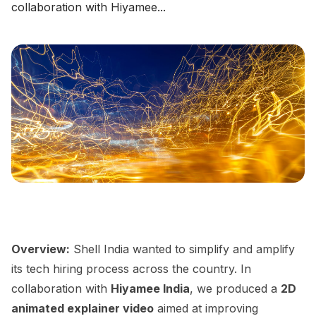
collaboration with Hiyamee...
Overview:
Shell India wanted to simplify and amplify
its tech hiring process across the country. In
collaboration with
Hiyamee India
, we produced a
2D
animated explainer video
aimed at improving