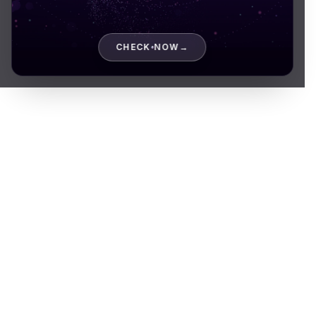
About company
CHECK NOW
→