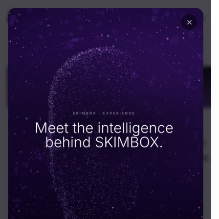
🇬🇧
UK
Financial
Transformation for
Growth
End-to-end financial transformation for Dubai
businesses. CFO advisory, tax compliance, ERP
integration, and treasury management across the
UAE.
Schedule call