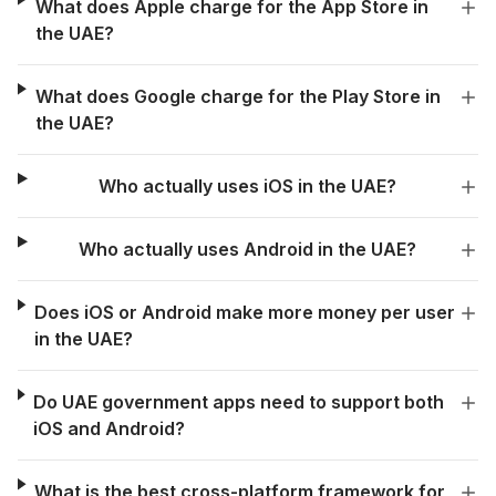
What does Apple charge for the App Store in
the UAE?
What does Google charge for the Play Store in
the UAE?
Who actually uses iOS in the UAE?
Who actually uses Android in the UAE?
Does iOS or Android make more money per user
in the UAE?
Do UAE government apps need to support both
iOS and Android?
What is the best cross-platform framework for