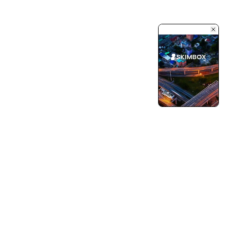
Turning Vision into Innovation and Growth.
Pushing Ourselves Beyond Every Limits.