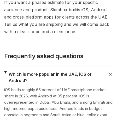
If you want a phased estimate for your specific
audience and product, Skimbox builds iOS, Android,
and cross-platform apps for clients across the UAE.
Tell us what you are shipping and we will come back
with a clear scope and a clear price.
Frequently asked questions
Which is more popular in the UAE, iOS or
Android?
iOS holds roughly 65 percent of UAE smartphone market
share in 2026, with Android at 35 percent. iOS is
overrepresented in Dubai, Abu Dhabi, and among Emirati and
high-income expat audiences. Android leads in budget-
conscious segments and South Asian or blue-collar expat