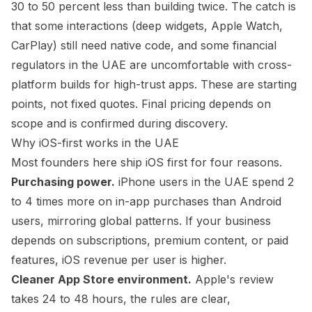
30 to 50 percent less than building twice. The catch is
that some interactions (deep widgets, Apple Watch,
CarPlay) still need native code, and some financial
regulators in the UAE are uncomfortable with cross-
platform builds for high-trust apps. These are starting
points, not fixed quotes. Final pricing depends on
scope and is confirmed during discovery.
Why iOS-first works in the UAE
Most founders here ship iOS first for four reasons.
Purchasing power.
iPhone users in the UAE spend 2
to 4 times more on in-app purchases than Android
users, mirroring global patterns. If your business
depends on subscriptions, premium content, or paid
features, iOS revenue per user is higher.
Cleaner App Store environment.
Apple's review
takes 24 to 48 hours, the rules are clear,