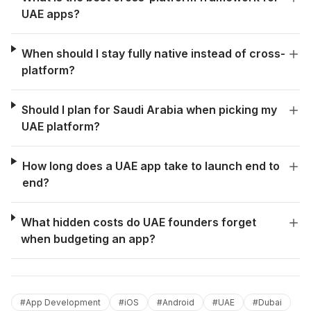
UAE apps?
When should I stay fully native instead of cross-
platform?
Should I plan for Saudi Arabia when picking my
UAE platform?
How long does a UAE app take to launch end to
end?
What hidden costs do UAE founders forget
when budgeting an app?
#
App Development
#
iOS
#
Android
#
UAE
#
Dubai