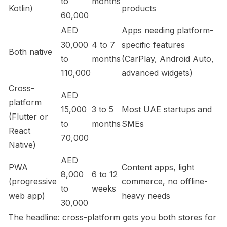
to
months
Kotlin)
products
60,000
AED
Apps needing platform-
30,000
4 to 7
specific features
Both native
to
months
(CarPlay, Android Auto,
110,000
advanced widgets)
Cross-
AED
platform
15,000
3 to 5
Most UAE startups and
(Flutter or
to
months
SMEs
React
70,000
Native)
AED
PWA
Content apps, light
8,000
6 to 12
(progressive
commerce, no offline-
to
weeks
web app)
heavy needs
30,000
The headline: cross-platform gets you both stores for