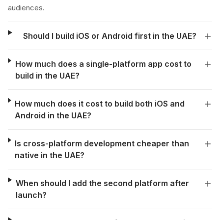
audiences.
Should I build iOS or Android first in the UAE?
How much does a single-platform app cost to
build in the UAE?
How much does it cost to build both iOS and
Android in the UAE?
Is cross-platform development cheaper than
native in the UAE?
When should I add the second platform after
launch?