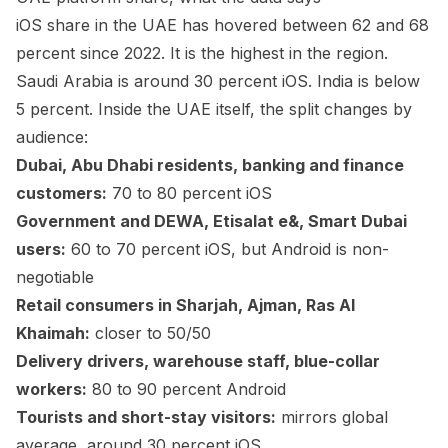
iOS share in the UAE has hovered between 62 and 68
percent since 2022. It is the highest in the region.
Saudi Arabia is around 30 percent iOS. India is below
5 percent. Inside the UAE itself, the split changes by
audience:
Dubai, Abu Dhabi residents, banking and finance
customers:
70 to 80 percent iOS
Government and DEWA, Etisalat e&, Smart Dubai
users:
60 to 70 percent iOS, but Android is non-
negotiable
Retail consumers in Sharjah, Ajman, Ras Al
Khaimah:
closer to 50/50
Delivery drivers, warehouse staff, blue-collar
workers:
80 to 90 percent Android
Tourists and short-stay visitors:
mirrors global
average, around 30 percent iOS