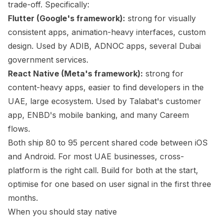
trade-off. Specifically:
Flutter (Google's framework):
strong for visually
consistent apps, animation-heavy interfaces, custom
design. Used by ADIB, ADNOC apps, several Dubai
government services.
React Native (Meta's framework):
strong for
content-heavy apps, easier to find developers in the
UAE, large ecosystem. Used by Talabat's customer
app, ENBD's mobile banking, and many Careem
flows.
Both ship 80 to 95 percent shared code between iOS
and Android. For most UAE businesses, cross-
platform is the right call. Build for both at the start,
optimise for one based on user signal in the first three
months.
When you should stay native