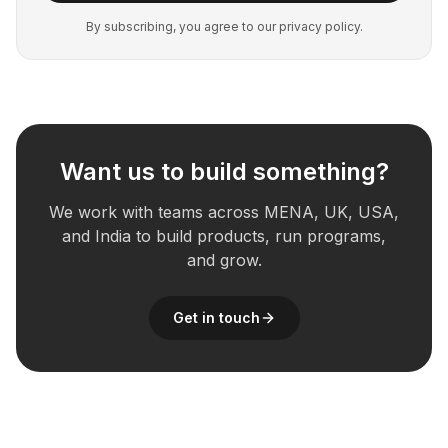
By subscribing, you agree to our privacy policy.
Want us to build something?
We work with teams across MENA, UK, USA,
and India to build products, run programs,
and grow.
Get in touch