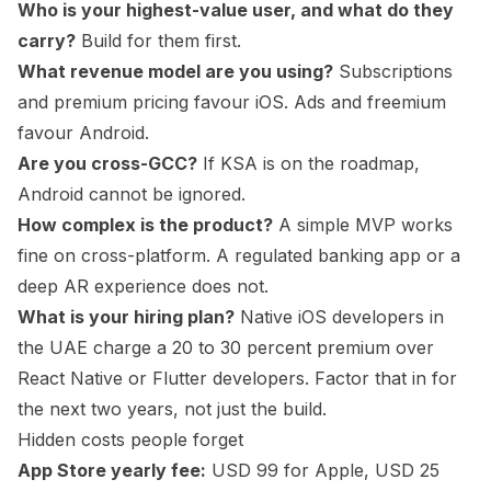
Who is your highest-value user, and what do they
carry?
Build for them first.
What revenue model are you using?
Subscriptions
and premium pricing favour iOS. Ads and freemium
favour Android.
Are you cross-GCC?
If KSA is on the roadmap,
Android cannot be ignored.
How complex is the product?
A simple MVP works
fine on cross-platform. A regulated banking app or a
deep AR experience does not.
What is your hiring plan?
Native iOS developers in
the UAE charge a 20 to 30 percent premium over
React Native or Flutter developers. Factor that in for
the next two years, not just the build.
Hidden costs people forget
App Store yearly fee:
USD 99 for Apple, USD 25