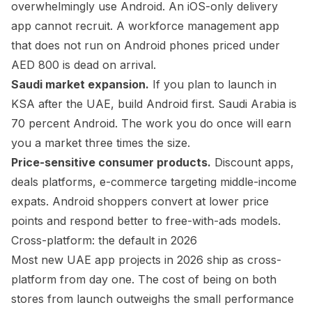
overwhelmingly use Android. An iOS-only delivery
app cannot recruit. A workforce management app
that does not run on Android phones priced under
AED 800 is dead on arrival.
Saudi market expansion.
If you plan to launch in
KSA after the UAE, build Android first. Saudi Arabia is
70 percent Android. The work you do once will earn
you a market three times the size.
Price-sensitive consumer products.
Discount apps,
deals platforms, e-commerce targeting middle-income
expats. Android shoppers convert at lower price
points and respond better to free-with-ads models.
Cross-platform: the default in 2026
Most new UAE app projects in 2026 ship as cross-
platform from day one. The cost of being on both
stores from launch outweighs the small performance