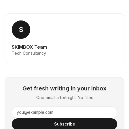
S
SKIMBOX Team
Tech Consultancy
Get fresh writing in your inbox
One email a fortnight. No filler.
Subscribe