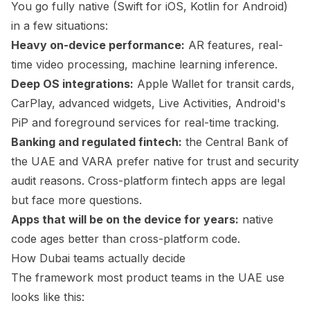
You go fully native (Swift for iOS, Kotlin for Android)
in a few situations:
Heavy on-device performance:
AR features, real-
time video processing, machine learning inference.
Deep OS integrations:
Apple Wallet for transit cards,
CarPlay, advanced widgets, Live Activities, Android's
PiP and foreground services for real-time tracking.
Banking and regulated fintech:
the Central Bank of
the UAE and VARA prefer native for trust and security
audit reasons. Cross-platform fintech apps are legal
but face more questions.
Apps that will be on the device for years:
native
code ages better than cross-platform code.
How Dubai teams actually decide
The framework most product teams in the UAE use
looks like this: