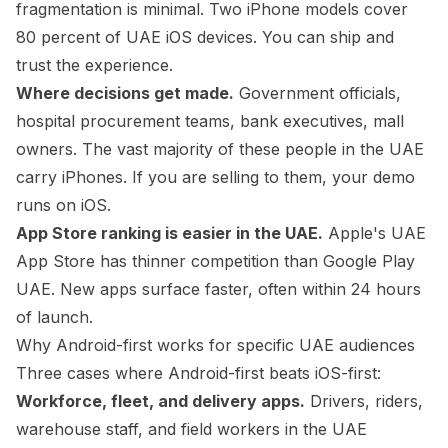
fragmentation is minimal. Two iPhone models cover
80 percent of UAE iOS devices. You can ship and
trust the experience.
Where decisions get made.
Government officials,
hospital procurement teams, bank executives, mall
owners. The vast majority of these people in the UAE
carry iPhones. If you are selling to them, your demo
runs on iOS.
App Store ranking is easier in the UAE.
Apple's UAE
App Store has thinner competition than Google Play
UAE. New apps surface faster, often within 24 hours
of launch.
Why Android-first works for specific UAE audiences
Three cases where Android-first beats iOS-first:
Workforce, fleet, and delivery apps.
Drivers, riders,
warehouse staff, and field workers in the UAE