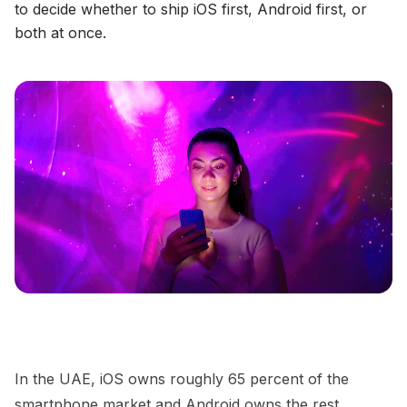
to decide whether to ship iOS first, Android first, or
both at once.
In the UAE, iOS owns roughly 65 percent of the
smartphone market and Android owns the rest,