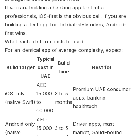
If you are building a banking app for Dubai
professionals, iOS-first is the obvious call. If you are
building a fleet app for Talabat-style riders, Android-
first wins.
What each platform costs to build
For an identical app of average complexity, expect:
Typical
Build
Build target
cost in
Best for
time
UAE
AED
Premium UAE consumer
iOS only
15,000
3 to 5
apps, banking,
(native Swift)
to
months
healthtech
60,000
AED
Android only
Driver apps, mass-
15,000
3 to 5
(native
market, Saudi-bound