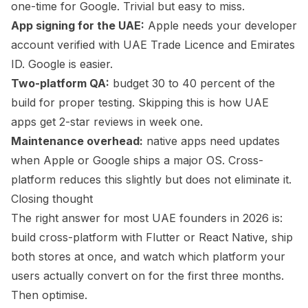
one-time for Google. Trivial but easy to miss.
App signing for the UAE:
Apple needs your developer
account verified with UAE Trade Licence and Emirates
ID. Google is easier.
Two-platform QA:
budget 30 to 40 percent of the
build for proper testing. Skipping this is how UAE
apps get 2-star reviews in week one.
Maintenance overhead:
native apps need updates
when Apple or Google ships a major OS. Cross-
platform reduces this slightly but does not eliminate it.
Closing thought
The right answer for most UAE founders in 2026 is:
build cross-platform with Flutter or React Native, ship
both stores at once, and watch which platform your
users actually convert on for the first three months.
Then optimise.