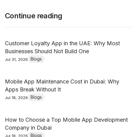
Continue reading
Customer Loyalty App in the UAE: Why Most
Businesses Should Not Build One
Blogs
Jul 31, 2026
Mobile App Maintenance Cost in Dubai: Why
Apps Break Without It
Blogs
Jul 18, 2026
How to Choose a Top Mobile App Development
Company in Dubai
Blogs
Jul 18, 2026