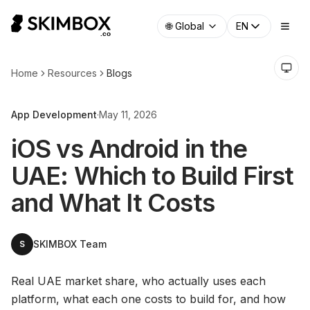
🌐
Global
EN
Home
Resources
Blogs
App Development
·
May 11, 2026
iOS vs Android in the
UAE: Which to Build First
and What It Costs
SKIMBOX Team
S
Real UAE market share, who actually uses each
platform, what each one costs to build for, and how