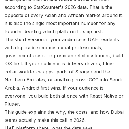
according to StatCounter's 2026 data. That is the
opposite of every Asian and African market around it.
It is also the single most important number for any
founder deciding which platform to ship first.
The short version: if your audience is UAE residents
with disposable income, expat professionals,
government users, or premium retail customers, build
iOS first. If your audience is delivery drivers, blue-
collar workforce apps, parts of Sharjah and the
Northern Emirates, or anything cross-GCC into Saudi
Arabia, Android first wins. If your audience is
everyone, you build both at once with React Native or
Flutter.
This guide explains the why, the costs, and how Dubai
teams actually make this call in 2026.
UAE platform share, what the data says