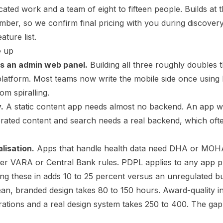
ated work and a team of eight to fifteen people. Builds at t
mber, so we confirm final pricing with you during discove
ature list.
e up
us an admin web panel.
Building all three roughly doubles
 platform. Most teams now write the mobile side once using 
om spiralling.
.
A static content app needs almost no backend. An app w
rated content and search needs a real backend, which oft
lisation.
Apps that handle health data need DHA or MOHA
der VARA or Central Bank rules. PDPL applies to any app 
ding these in adds 10 to 25 percent versus an unregulated bu
an, branded design takes 80 to 150 hours. Award-quality in
trations and a real design system takes 250 to 400. The gap