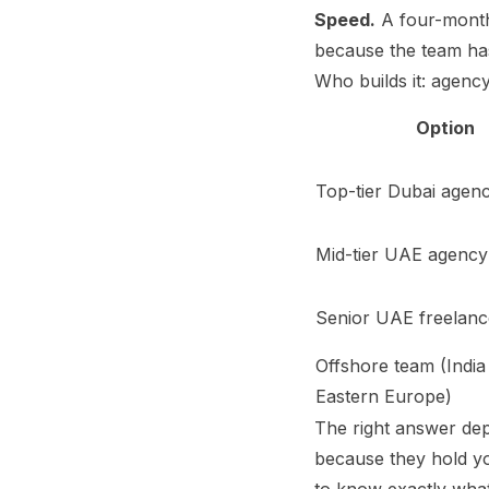
Speed.
A four-month
because the team has
Who builds it: agenc
Option
Top-tier Dubai agen
Mid-tier UAE agency
Senior UAE freelanc
Offshore team (India
Eastern Europe)
The right answer de
because they hold y