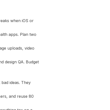
breaks when iOS or
alth apps. Plan two
mage uploads, video
nd design QA. Budget
 bad ideas. They
sers, and reuse 80