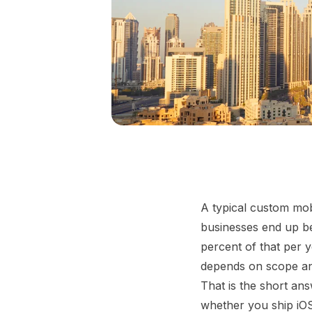
A typical custom mob
businesses end up be
percent of that per y
depends on scope and
That is the short an
whether you ship iOS