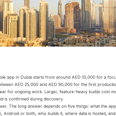
ile app in Dubai starts from around AED 10,000 for a foc
tween AED 25,000 and AED 90,000 for the first production
ear for ongoing work. Larger, feature-heavy builds cost mor
 is confirmed during discovery.
swer. The long answer depends on five things: what the app
, Android or both, who builds it, where data is hosted, a