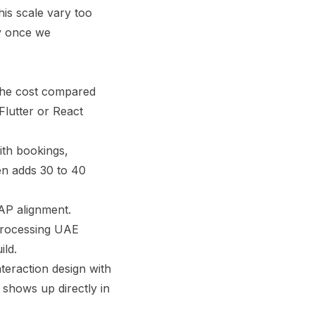
his scale vary too
ry once we
 the cost compared
Flutter or React
ith bookings,
en adds 30 to 40
P alignment.
processing UAE
ild.
teraction design with
 shows up directly in