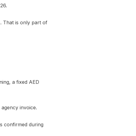
26.
That is only part of
oning, a fixed AED
 agency invoice.
is confirmed during