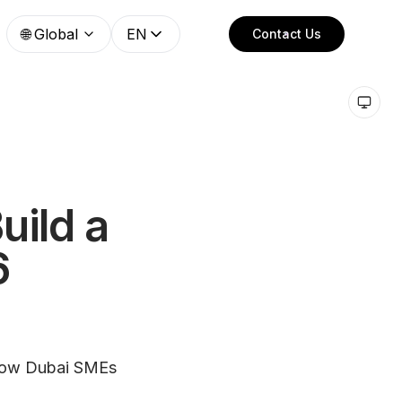
🌐
Global
EN
Contact Us
uild a
6
 how Dubai SMEs