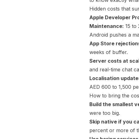
to know exactly wha
Hidden costs that su
Apple Developer Pr
Maintenance:
15 to 
Android pushes a ma
App Store rejection
weeks of buffer.
Server costs at sca
and real-time chat c
Localisation update
AED 600 to 1,500 per
How to bring the cos
Build the smallest v
were too big.
Skip native if you c
percent or more of t