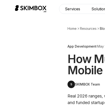
Services
Solutio
Home
Resources
Bl
App Development
·
May 
How Muc
Mobile
SKIMBOX Team
S
Real 2026 ranges, 
and funded startup