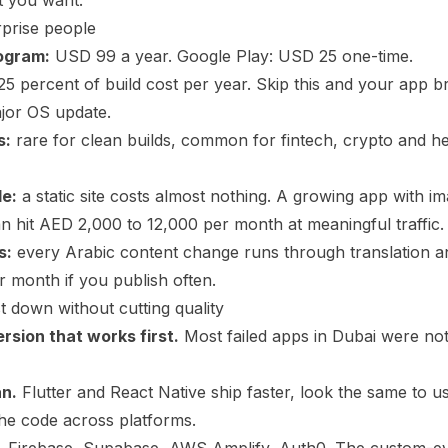
t you want.
rprise people
ogram:
USD 99 a year. Google Play: USD 25 one-time.
25 percent of build cost per year. Skip this and your app 
jor OS update.
s:
rare for clean builds, common for fintech, crypto and he
le:
a static site costs almost nothing. A growing app with i
an hit AED 2,000 to 12,000 per month at meaningful traffic.
s:
every Arabic content change runs through translation a
 month if you publish often.
t down without cutting quality
ersion that works first.
Most failed apps in Dubai were not
an.
Flutter and React Native ship faster, look the same to u
he code across platforms.