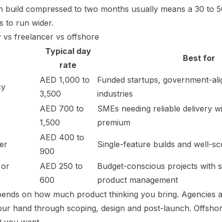
 build compressed to two months usually means a 30 to 
 to run wider.
y vs freelancer vs offshore
Typical day
Best for
rate
AED 1,000 to
Funded startups, government-ali
cy
3,500
industries
AED 700 to
SMEs needing reliable delivery 
1,500
premium
AED 400 to
er
Single-feature builds and well-
900
 or
AED 250 to
Budget-conscious projects with 
600
product management
pends on how much product thinking you bring. Agencies 
our hand through scoping, design and post-launch. Offsho