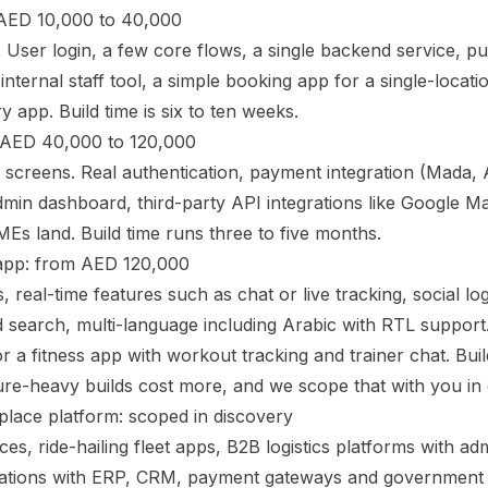
AED 10,000 to 40,000
. User login, a few core flows, a single backend service, pus
nternal staff tool, a simple booking app for a single-locati
y app. Build time is six to ten weeks.
 AED 40,000 to 120,000
e screens. Real authentication, payment integration (Mada, 
dmin dashboard, third-party API integrations like Google Map
s land. Build time runs three to five months.
pp: from AED 120,000
, real-time features such as chat or live tracking, social lo
search, multi-language including Arabic with RTL support.
r a fitness app with workout tracking and trainer chat. Build
ure-heavy builds cost more, and we scope that with you in 
place platform: scoped in discovery
s, ride-hailing fleet apps, B2B logistics platforms with adm
grations with ERP, CRM, payment gateways and government 