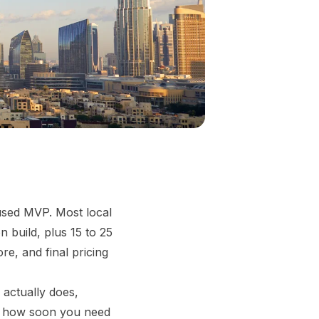
used MVP. Most local
 build, plus 15 to 25
e, and final pricing
 actually does,
nd how soon you need