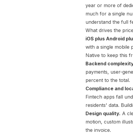
year or more of dedic
much for a single nu
understand the full fe
What drives the pric
iOS plus Android pl
with a single mobile
Native to keep this fr
Backend complexity
payments, user-gene
percent to the total.
Compliance and loca
Fintech apps fall un
residents' data. Buil
Design quality.
A cle
motion, custom illus
the invoice.