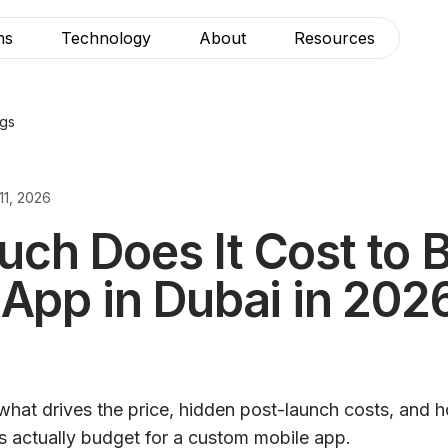
ns
Technology
About
Resources
ogs
11, 2026
h Does It Cost to B
 App in Dubai in 202
what drives the price, hidden post-launch costs, and
s actually budget for a custom mobile app.