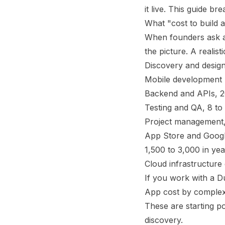
it live. This guide 
What "cost to build a
When founders ask ab
the picture. A realist
Discovery and design
Mobile development (i
Backend and APIs, 20
Testing and QA, 8 to
Project management,
App Store and Google 
1,500 to 3,000 in ye
Cloud infrastructure
If you work with a D
App cost by complex
These are starting po
discovery.