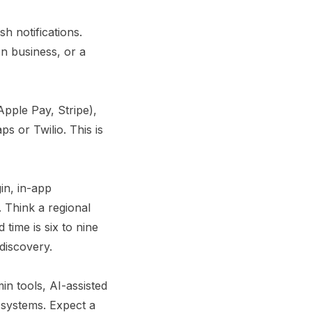
h notifications.
on business, or a
Apple Pay, Stripe),
s or Twilio. This is
gin, in-app
 Think a regional
 time is six to nine
discovery.
in tools, AI-assisted
systems. Expect a