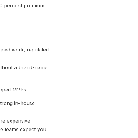
50 percent premium
gned work, regulated
without a brand-name
scoped MVPs
strong in-house
are expensive
re teams expect you