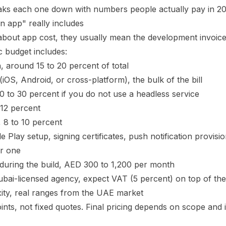
breaks each one down with numbers people actually pay in 20
n app" really includes
out app cost, they usually mean the development invoice. 
ic budget includes:
, around 15 to 20 percent of total
OS, Android, or cross-platform), the bulk of the bill
 to 30 percent if you do not use a headless service
 12 percent
 8 to 10 percent
Play setup, signing certificates, push notification provisi
ar one
 during the build, AED 300 to 1,200 per month
ubai-licensed agency, expect VAT (5 percent) on top of the
ity, real ranges from the UAE market
ints, not fixed quotes. Final pricing depends on scope and 