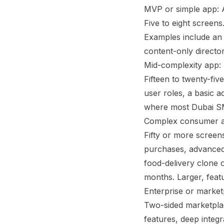
MVP or simple app: 
Five to eight screens
Examples include an i
content-only director
Mid-complexity app:
Fifteen to twenty-fiv
user roles, a basic a
where most Dubai SME
Complex consumer a
Fifty or more screens
purchases, advanced 
food-delivery clone o
months. Larger, feat
Enterprise or market
Two-sided marketplace
features, deep inte