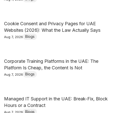
Cookie Consent and Privacy Pages for UAE
Websites (2026): What the Law Actually Says
Blogs
Aug 7, 2026
Corporate Training Platforms in the UAE: The
Platform Is Cheap, the Content Is Not
Blogs
Aug 7, 2026
Managed IT Support in the UAE: Break-Fix, Block
Hours or a Contract
Blogs
Aug 7, 2026