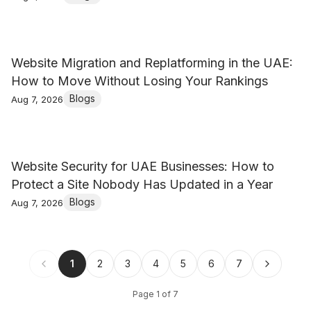
Website Migration and Replatforming in the UAE:
How to Move Without Losing Your Rankings
Blogs
Aug 7, 2026
Website Security for UAE Businesses: How to
Protect a Site Nobody Has Updated in a Year
Blogs
Aug 7, 2026
1
2
3
4
5
6
7
Page
1
of
7