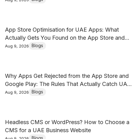
App Store Optimisation for UAE Apps: What
Actually Gets You Found on the App Store and
Google Play
Blogs
Aug 9, 2026
Why Apps Get Rejected from the App Store and
Google Play: The Rules That Actually Catch UAE
Businesses
Blogs
Aug 9, 2026
Headless CMS or WordPress? How to Choose a
CMS for a UAE Business Website
Blogs
Aug 9, 2026