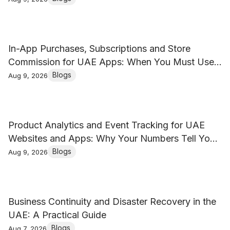
In-App Purchases, Subscriptions and Store
Commission for UAE Apps: When You Must Use
Apple and Google Billing
Blogs
Aug 9, 2026
Product Analytics and Event Tracking for UAE
Websites and Apps: Why Your Numbers Tell You
Nothing
Blogs
Aug 9, 2026
Business Continuity and Disaster Recovery in the
UAE: A Practical Guide
Blogs
Aug 7, 2026