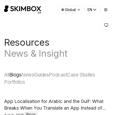
🌐
Global
EN
Resources
News & Insight
All
Blogs
News
Guides
Podcast
Case Studies
Portfolios
App Localisation for Arabic and the Gulf: What
Breaks When You Translate an App Instead of
Localising It
Blogs
Aug 9, 2026