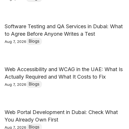
Software Testing and QA Services in Dubai: What
to Agree Before Anyone Writes a Test
Blogs
Aug 7, 2026
Web Accessibility and WCAG in the UAE: What Is
Actually Required and What It Costs to Fix
Blogs
Aug 7, 2026
Web Portal Development in Dubai: Check What
You Already Own First
Blogs
Aug 7, 2026