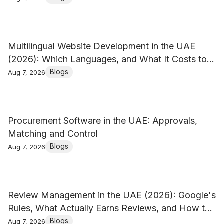
Multilingual Website Development in the UAE
(2026): Which Languages, and What It Costs to
Keep Them
Blogs
Aug 7, 2026
Procurement Software in the UAE: Approvals,
Matching and Control
Blogs
Aug 7, 2026
Review Management in the UAE (2026): Google's
Rules, What Actually Earns Reviews, and How to
Reply
Blogs
Aug 7, 2026