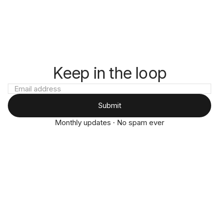
Keep in the loop
Submit
Monthly updates · No spam ever