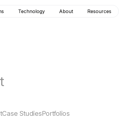
ns
Technology
About
Resources
t
t
Case Studies
Portfolios