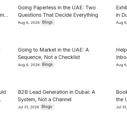
Going Paperless in the UAE: Two
Exhi
am
Questions That Decide Everything
in D
Blogs
Aug 6, 2026
Aug 6
e
Going to Market in the UAE: A
Help
Sequence, Not a Checklist
Inbo
Blogs
Aug 6, 2026
Aug 6
uld
B2B Lead Generation in Dubai: A
Book
System, Not a Channel
the 
Blogs
Jul 31, 2026
Jul 31