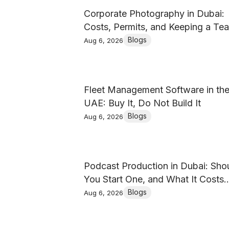
Corporate Photography in Dubai:
Costs, Permits, and Keeping a Te
Set Consistent
Blogs
Aug 6, 2026
Fleet Management Software in th
UAE: Buy It, Do Not Build It
Blogs
Aug 6, 2026
Podcast Production in Dubai: Sho
You Start One, and What It Costs
(2026)
Blogs
Aug 6, 2026