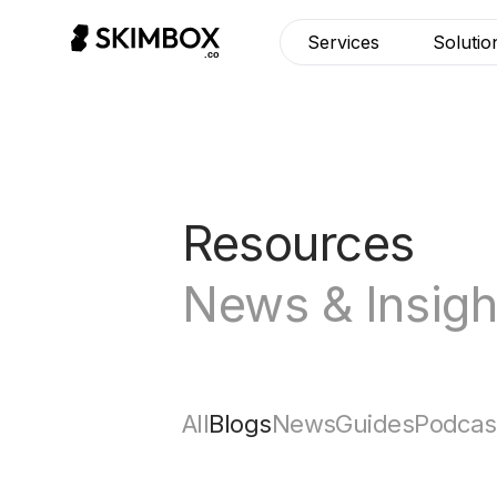
Services
Solutio
Resources
News & Insigh
All
Blogs
News
Guides
Podcas