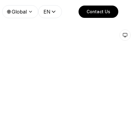
🌐
Global
EN
Contact Us