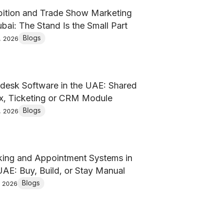
bition and Trade Show Marketing
ubai: The Stand Is the Small Part
Blogs
, 2026
desk Software in the UAE: Shared
x, Ticketing or CRM Module
Blogs
, 2026
ing and Appointment Systems in
UAE: Buy, Build, or Stay Manual
Blogs
, 2026