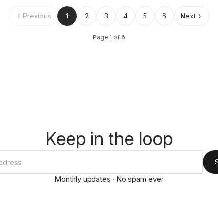
Previous
1
2
3
4
5
6
Next
Page
1
of
6
Keep in the loop
Monthly updates · No spam ever