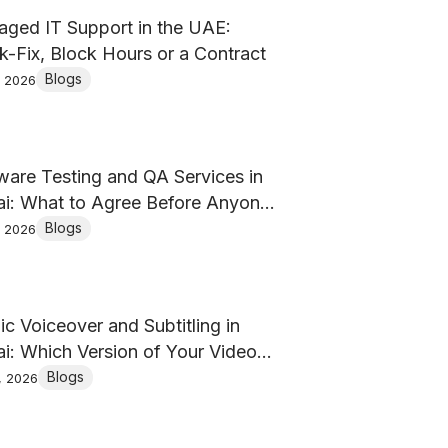
ged IT Support in the UAE:
k-Fix, Block Hours or a Contract
Blogs
, 2026
ware Testing and QA Services in
i: What to Agree Before Anyone
es a Test
Blogs
, 2026
ic Voiceover and Subtitling in
i: Which Version of Your Video
ou Actually Need?
Blogs
, 2026