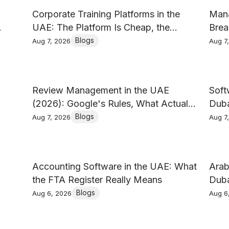
Corporate Training Platforms in the
Mana
UAE: The Platform Is Cheap, the
Brea
Content Is Not
Blogs
Aug 7, 2026
Aug 7
Review Management in the UAE
Soft
(2026): Google's Rules, What Actually
Duba
Earns Reviews, and How to Reply
Writ
Blogs
Aug 7, 2026
Aug 7
Accounting Software in the UAE: What
Arab
the FTA Register Really Means
Duba
Do Y
Blogs
Aug 6, 2026
Aug 6