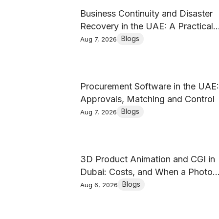
Business Continuity and Disaster
Recovery in the UAE: A Practical
Guide
Blogs
Aug 7, 2026
Procurement Software in the UAE:
Approvals, Matching and Control
Blogs
Aug 7, 2026
3D Product Animation and CGI in
Dubai: Costs, and When a Photo
Shoot Wins
Blogs
Aug 6, 2026